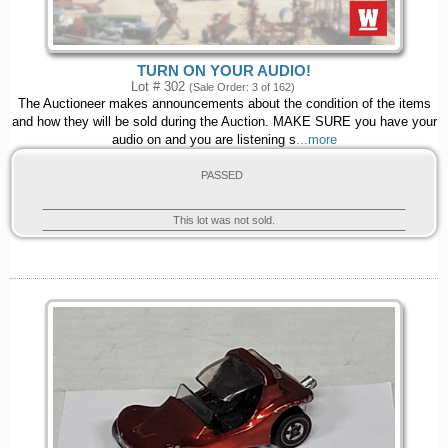
TURN ON YOUR AUDIO!
Lot # 302
(Sale Order: 3 of 162)
The Auctioneer makes announcements about the condition of the items
and how they will be sold during the Auction. MAKE SURE you have your
audio on and you are listening s
...more
PASSED
This lot was not sold.