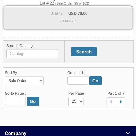
Lot # 22
(Sale Order: 25 of 162)
USD
70.00
Sold for:
to onsite
Search Catalog :
Search
Sort By :
Go to Lot :
Go
Go to Page :
Per Page :
Pg :
1
of 7
Go
1.178.0.2636.8478b90.14.13