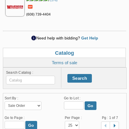
(176)
(608) 739-4404
Need help with bidding?
Get Help
Catalog
Terms of sale
Search Catalog :
Search
Sort By :
Go to Lot :
Go
Go to Page :
Per Page :
Pg :
1
of 7
Go