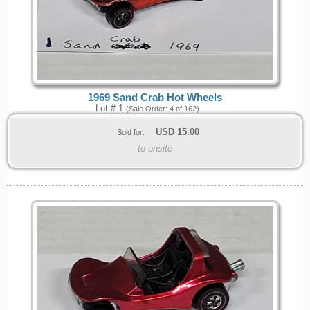
1969 Sand Crab Hot Wheels
Lot # 1
(Sale Order: 4 of 162)
USD
15.00
Sold for:
to onsite