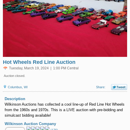
Hot Wheels Red Line Auction
Tuesday, March 19, 2024 | 1:00 PM Central
Auction closed.
Columbus, WI
Share:
Description
Wilkinson Auctions has collected a cool line-up of Red Line Hot Wheels
from the 1960s and 1970s. This is a LIVE auction with pre-bidding and
simulcast bidding available!
Wilkinson Auction Company