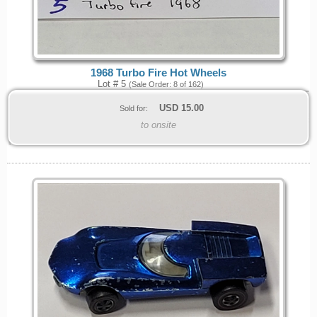
1968 Turbo Fire Hot Wheels
Lot # 5
(Sale Order: 8 of 162)
USD
15.00
Sold for:
to onsite