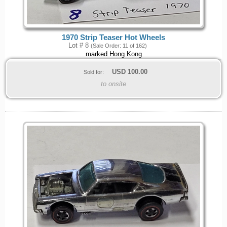
1970 Strip Teaser Hot Wheels
Lot # 8
(Sale Order: 11 of 162)
marked Hong Kong
USD
100.00
Sold for:
to onsite