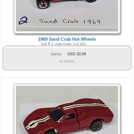
1969 Sand Crab Hot Wheels
Lot # 2
(Sale Order: 5 of 162)
USD
20.00
Sold for:
to onsite