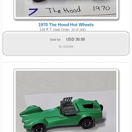
1970 The Hood Hot Wheels
Lot # 7
(Sale Order: 10 of 162)
USD
30.00
Sold for:
to onsite