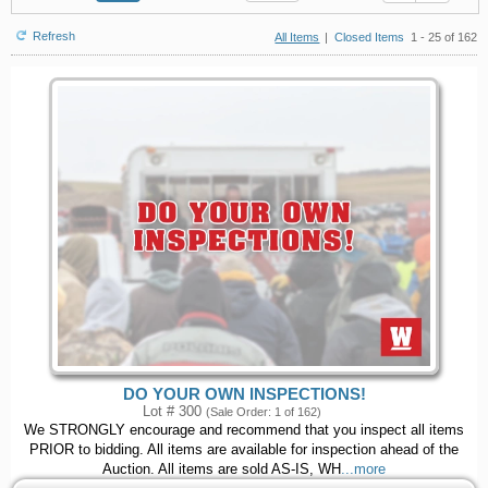
Refresh
All Items
|
Closed Items
1 - 25 of 162
DO YOUR OWN INSPECTIONS!
Lot # 300
(Sale Order: 1 of 162)
We STRONGLY encourage and recommend that you inspect all items
PRIOR to bidding. All items are available for inspection ahead of the
Auction. All items are sold AS-IS, WH
...more