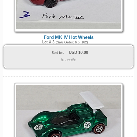
Ford MK IV Hot Wheels
Lot # 3
(Sale Order: 6 of 162)
USD
10.00
Sold for:
to onsite