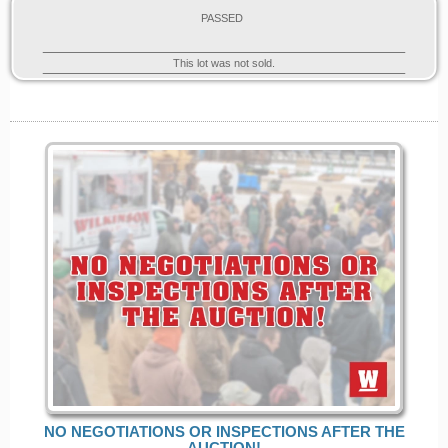
PASSED
This lot was not sold.
NO NEGOTIATIONS OR INSPECTIONS AFTER THE