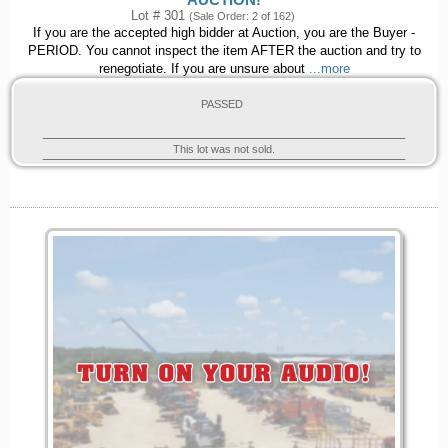
AUCTION!
Lot # 301
(Sale Order: 2 of 162)
If you are the accepted high bidder at Auction, you are the Buyer -
PERIOD. You cannot inspect the item AFTER the auction and try to
renegotiate. If you are unsure about
...more
PASSED
This lot was not sold.