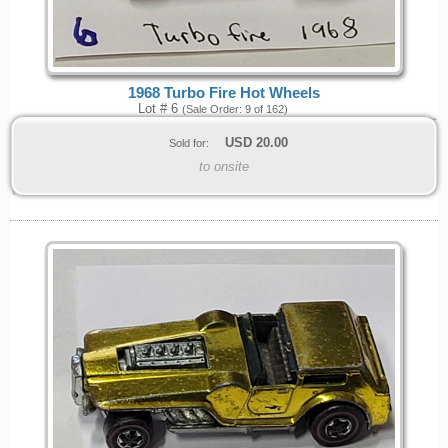
1968 Turbo Fire Hot Wheels
Lot # 6
(Sale Order: 9 of 162)
USD
20.00
Sold for:
to onsite