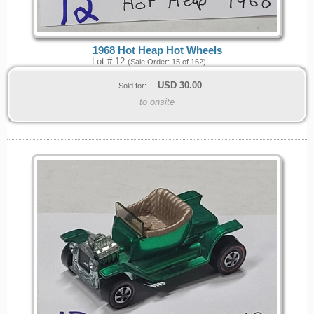
1968 Hot Heap Hot Wheels
Lot # 12
(Sale Order: 15 of 162)
USD
30.00
Sold for:
to onsite