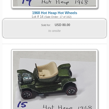
1968 Hot Heap Hot Wheels
Lot # 14
(Sale Order: 17 of 162)
USD
80.00
Sold for:
to onsite