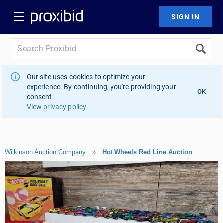
Our site uses cookies to optimize your
experience. By continuing, you're providing your
OK
consent.
View privacy policy
Wilkinson Auction Company
»
Hot Wheels Red Line Auction