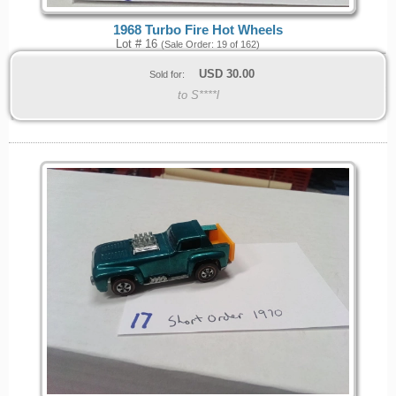
1968 Turbo Fire Hot Wheels
Lot # 16
(Sale Order: 19 of 162)
USD
30.00
Sold for:
to S****l