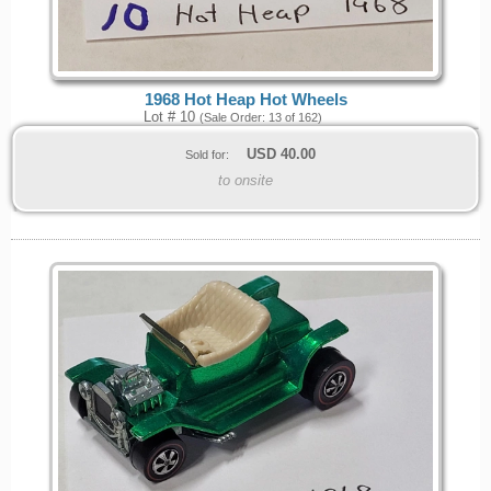
1968 Hot Heap Hot Wheels
Lot # 10
(Sale Order: 13 of 162)
USD
40.00
Sold for:
to onsite