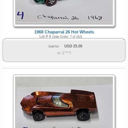
1968 Chaparral 26 Hot Wheels
Lot # 4
(Sale Order: 7 of 162)
USD
25.00
Sold for:
to S****l