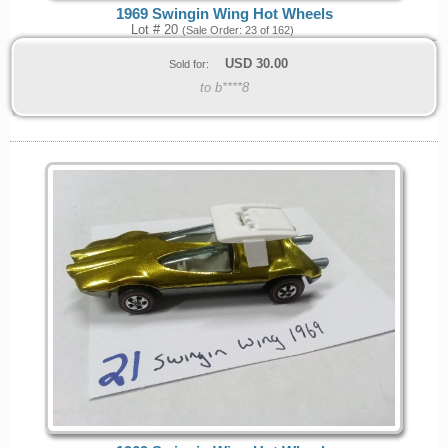
1969 Swingin Wing Hot Wheels
Lot # 20
(Sale Order: 23 of 162)
USD
30.00
Sold for:
to b****8