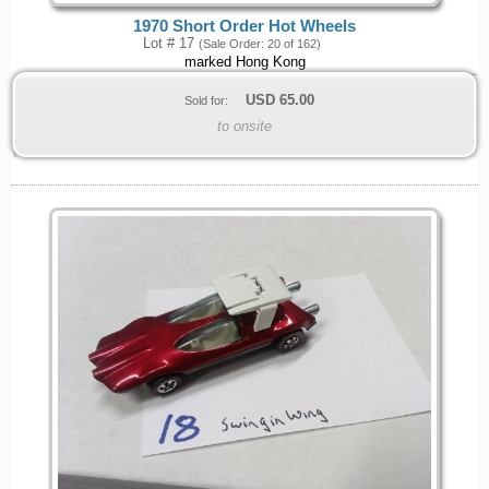
1970 Short Order Hot Wheels
Lot # 17
(Sale Order: 20 of 162)
marked Hong Kong
USD
65.00
Sold for:
to onsite