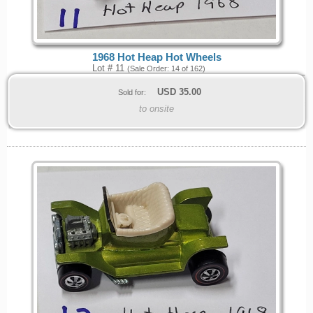
1968 Hot Heap Hot Wheels
Lot # 11
(Sale Order: 14 of 162)
USD
35.00
Sold for:
to onsite