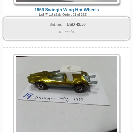
1969 Swingin Wing Hot Wheels
Lot # 18
(Sale Order: 21 of 162)
USD
42.50
Sold for:
to onsite