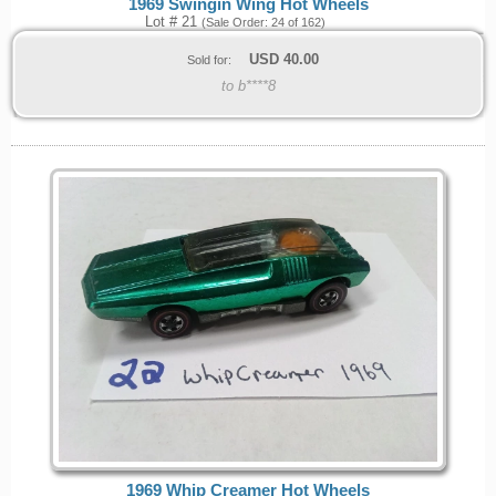
1969 Swingin Wing Hot Wheels
Lot # 21
(Sale Order: 24 of 162)
USD
40.00
Sold for:
to b****8
1969 Whip Creamer Hot Wheels