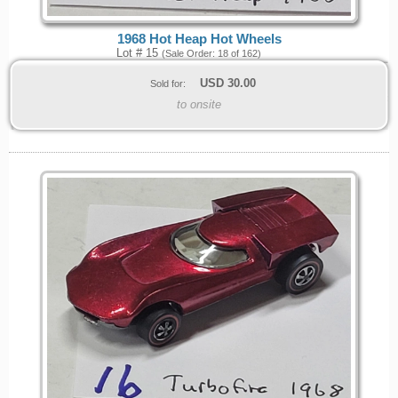
1968 Hot Heap Hot Wheels
Lot # 15
(Sale Order: 18 of 162)
USD
30.00
Sold for:
to onsite