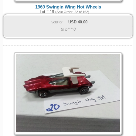
1969 Swingin Wing Hot Wheels
Lot # 19
(Sale Order: 22 of 162)
USD
40.00
Sold for:
to b****8