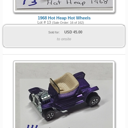
1968 Hot Heap Hot Wheels
Lot # 13
(Sale Order: 16 of 162)
USD
45.00
Sold for:
to onsite