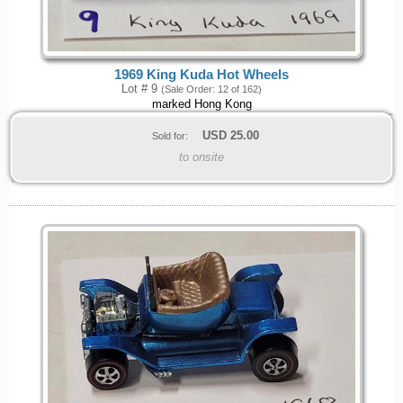
1969 King Kuda Hot Wheels
Lot # 9
(Sale Order: 12 of 162)
marked Hong Kong
USD
25.00
Sold for:
to onsite