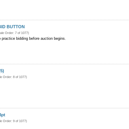
BID BUTTON
ale Order: 7 of 1077)
o practice bidding before auction begins.
(5)
le Order: 8 of 1077)
3pt
le Order: 9 of 1077)