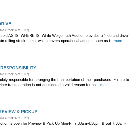
DRIVE
ale Order: 4 of 1077)
 sold AS-IS, WHERE-IS. While Wolgemuth Auction provides a "ride and drive
tain rolling stock items, which covers operational aspects such as t
...more
RESPONSIBILITY
ale Order: 5 of 1077)
olely responsible for arranging the transportation of their purchases. Failure t
iate transportation is not considered a valid reason for not
...more
REVIEW & PICKUP
ale Order: 6 of 1077)
tion is open for Preview & Pick Up Mon-Fri 7:30am-4:30pm & Sat 7:30am-