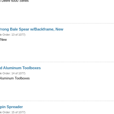
n Deere 6000 Series
 Prong Bale Spear w/Backframe, New
le Order: 13 of 1077)
 New
d Aluminum Toolboxes
le Order: 14 of 1077)
Aluminum Toolboxes
Spin Spreader
le Order: 15 of 1077)