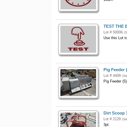
TEST THE 
Lot # 50006
(S
Use this Lot t
Pig Feeder 
Lot # 4408
(Sa
Pig Feeder (5)
Dirt Scoop 
Lot # 2128
(Sa
3pt