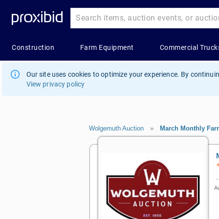
Our site uses cookies to optimize your experience. By continuin
View privacy policy
Wolgemuth Auction
»
March Monthly Far
Au