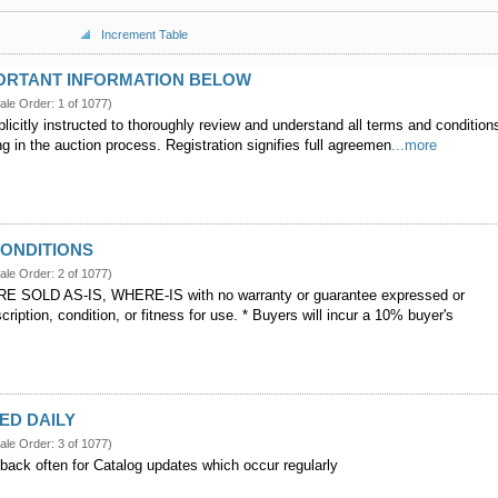
Increment Table
PORTANT INFORMATION BELOW
ale Order: 1 of 1077)
licitly instructed to thoroughly review and understand all terms and condition
g in the auction process. Registration signifies full agreemen
...more
CONDITIONS
ale Order: 2 of 1077)
E SOLD AS-IS, WHERE-IS with no warranty or guarantee expressed or
scription, condition, or fitness for use. * Buyers will incur a 10% buyer's
ED DAILY
ale Order: 3 of 1077)
back often for Catalog updates which occur regularly