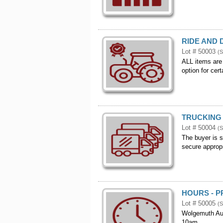
RIDE AND 
Lot # 50003
(S
ALL items are
option for cer
TRUCKING 
Lot # 50004
(S
The buyer is s
secure appropr
HOURS - P
Lot # 50005
(S
Wolgemuth Auc
10am.