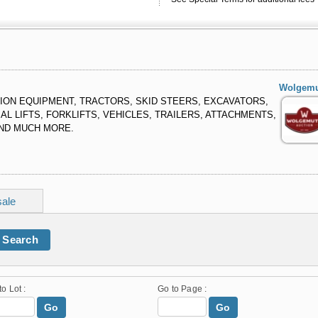
Wolgemu
ON EQUIPMENT, TRACTORS, SKID STEERS, EXCAVATORS,
L LIFTS, FORKLIFTS, VEHICLES, TRAILERS, ATTACHMENTS,
AND MUCH MORE.
sale
Search
to Lot :
Go to Page :
Go
Go