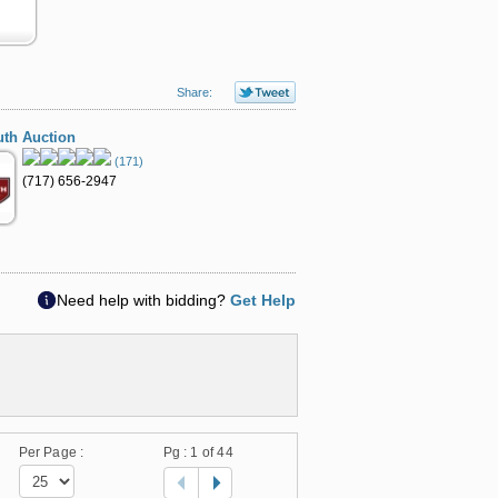
Share:
th Auction
(171)
(717) 656-2947
Need help with bidding?
Get Help
Per Page :
Pg :
1
of 44