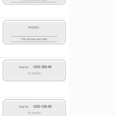
PASSED
This lot was not sold.
USD
300.00
Sold for:
to onsite
USD
150.00
Sold for:
to onsite