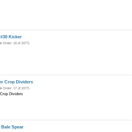
#30 Kicker
le Order: 16 of 1077)
r Crop Dividers
le Order: 17 of 1077)
Crop Dividers
 Bale Spear