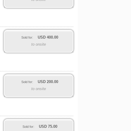
USD
400.00
Sold for:
to onsite
USD
200.00
Sold for:
to onsite
USD
75.00
Sold for: