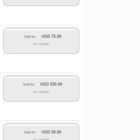
USD
75.00
Sold for:
to onsite
USD
250.00
Sold for:
to onsite
USD
50.00
Sold for:
to onsite