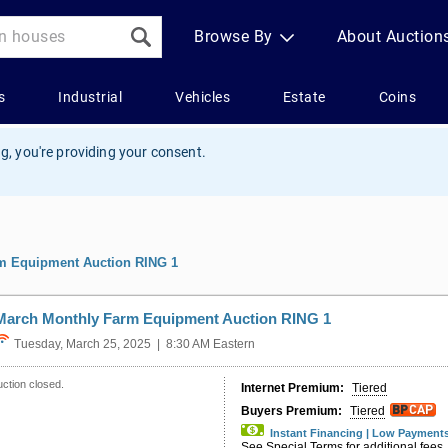
g, you're providing your consent.
m Equipment Auction RING 1
March Monthly Farm Equipment Auction RING 1
Tuesday, March 25, 2025 | 8:30 AM Eastern
ction closed.
Internet Premium:
Tiered
Buyers Premium:
Tiered
Instant Financing | Low Payment
See Special Terms for additional fees