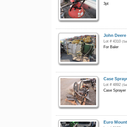
3pt
John Deere 
Lot # 4310
(Sa
For Baler
Case Spraye
Lot # 4892
(Sa
Case Sprayer 
Euro Mount