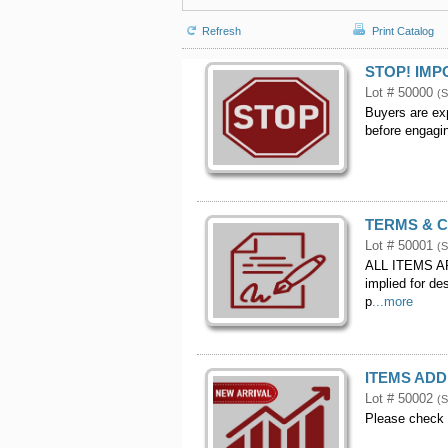
Refresh
Print Catalog
STOP! IM
Lot # 50000
(S
Buyers are exp
before engagin
TERMS & 
Lot # 50001
(S
ALL ITEMS AR
implied for de
p
...more
ITEMS ADD
Lot # 50002
(S
Please check 