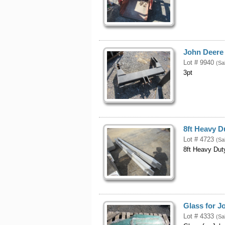
John Deere 
Lot # 9940
(Sa
3pt
8ft Heavy 
Lot # 4723
(Sa
8ft Heavy Du
Glass for J
Lot # 4333
(Sa