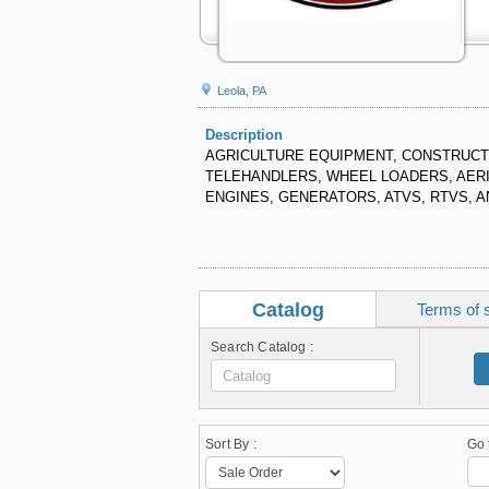
Leola, PA
Description
AGRICULTURE EQUIPMENT, CONSTRUCTI
TELEHANDLERS, WHEEL LOADERS, AERIA
ENGINES, GENERATORS, ATVS, RTVS, 
Catalog
Terms of 
Search Catalog :
Sort By :
Go 