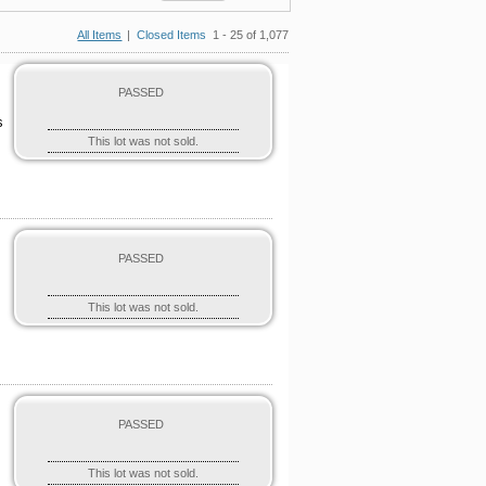
All Items
|
Closed Items
1 - 25 of 1,077
PASSED
s
This lot was not sold.
PASSED
This lot was not sold.
PASSED
This lot was not sold.