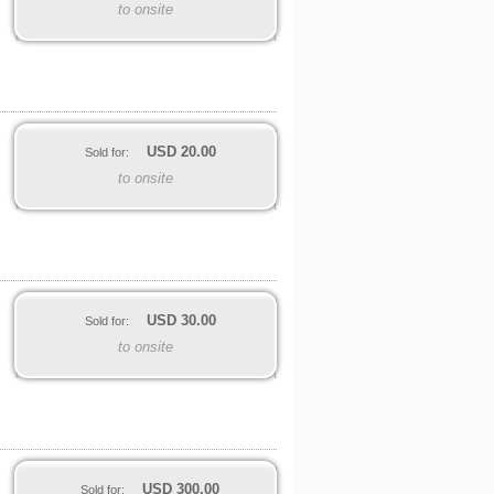
to onsite
USD
20.00
Sold for:
to onsite
USD
30.00
Sold for:
to onsite
USD
300.00
Sold for: