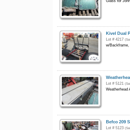
Glass for Joh
Kivel Dual
Lot # 4217
(Sa
w/Backframe,
Weatherhea
Lot # 5121
(Sa
Weatherhead 
Befco 209 
Lot # 5123
(Sa