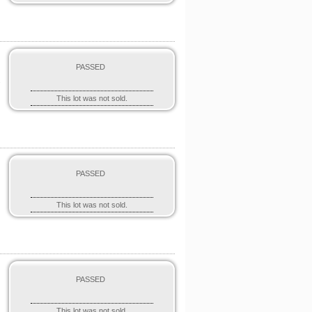
PASSED
"
This lot was not sold.
PASSED
o
This lot was not sold.
PASSED
This lot was not sold.