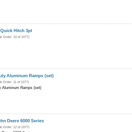
Quick Hitch 3pt
le Order: 10 of 1077)
Duty Aluminum Ramps (set)
le Order: 11 of 1077)
ty Aluminum Ramps (set)
ohn Deere 6000 Series
le Order: 12 of 1077)