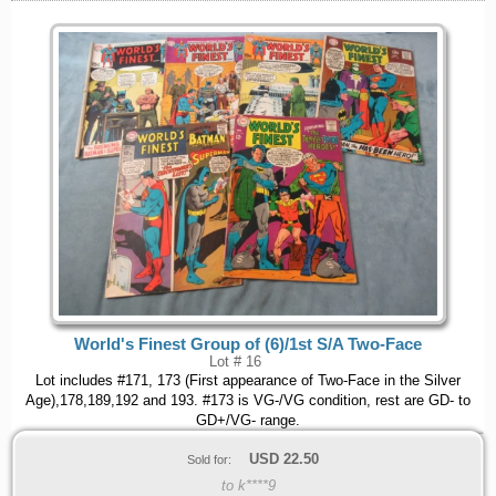
World's Finest Group of (6)/1st S/A Two-Face
Lot # 16
Lot includes #171, 173 (First appearance of Two-Face in the Silver
Age),178,189,192 and 193. #173 is VG-/VG condition, rest are GD- to
GD+/VG- range.
USD
22.50
Sold for:
to k****9