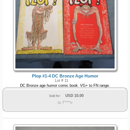
Plop #1-4 DC Bronze Age Humor
Lot # 11
DC Bronze age humor comic book. VG+ to FN range.
USD
10.00
Sold for:
to T****n