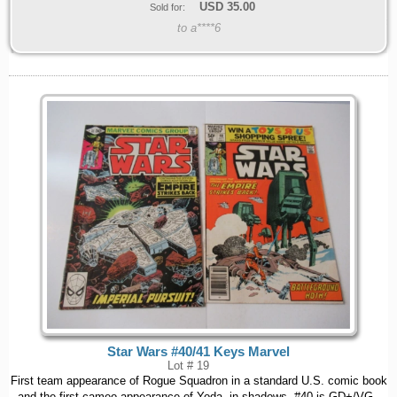
USD
35.00
Sold for:
to a****6
Star Wars #40/41 Keys Marvel
Lot # 19
First team appearance of Rogue Squadron in a standard U.S. comic book
and the first cameo appearance of Yoda, in shadows. #40 is GD+/VG-,