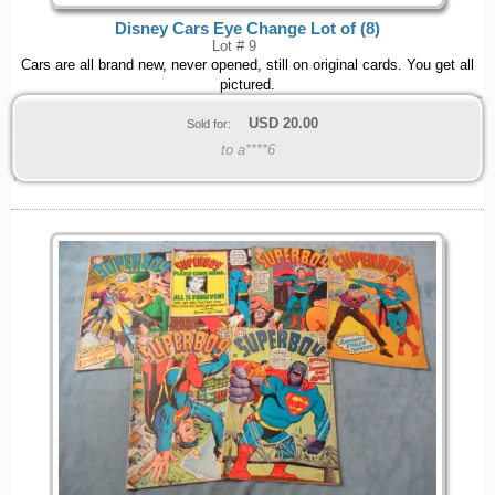
Disney Cars Eye Change Lot of (8)
Lot # 9
Cars are all brand new, never opened, still on original cards. You get all
pictured.
USD
20.00
Sold for:
to a****6