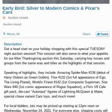
Early Bird: Silver to Modern Comics & Pixar's
Cars
Auction closed.
Auction closed.
Wixom, MI
Share:
Description
Get a head start on your holiday shopping with this special TUESDAY
night auction session! This session will also serve to whet your appetite
for our After Thanksgiving auction this Saturday, carrying key issues and
groups from the same eras and titles as the highlights of that session.
Speaking of highlights, they include: Amazing Spider-Man #136 (debut of
Harry Osborn as Green Goblin), Thor #132 (1st full appearance of Ego,
The Living Planet), World's Finest #142 (1st Composite Superman, Star
Wars #40 (1st comic appearance of Rogue Squadron), a Flo's V8 Cafe
gift pack, die-cast "Autonaut" figures of Lightning McQueen & Mater,
special chase variant Cars toys, and much more!
For local bidders, lots may be picked up starting at 12pm noon on
Wednesday, November 24, 2021. For everyone else, shipping costs will