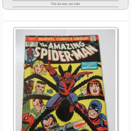
This lot was not sold.