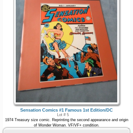
Sensation Comics #1 Famous 1st Edition/DC
Lot # 5
1974 Treasury size comic. Reprinting the second appearance and origin
of Wonder Woman. VF/VF+ condition.