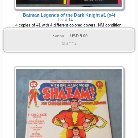
Batman Legends of the Dark Knight #1 (x4)
Lot # 14
4 copies of #1 with 4 different colored covers. NM condition.
USD
5.00
Sold for:
to s****1