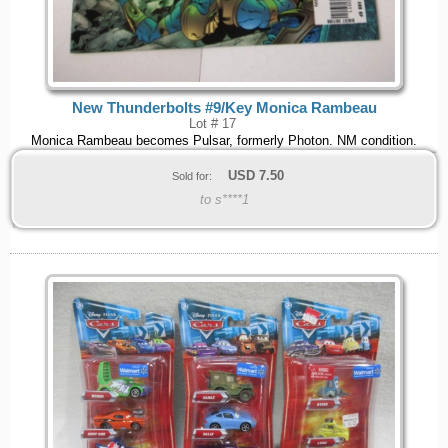
New Thunderbolts #9/Key Monica Rambeau
Lot # 17
Monica Rambeau becomes Pulsar, formerly Photon. NM condition.
USD
7.50
Sold for:
to s****1