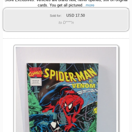
Store Exclusives. Vehicles are brand new, never opened, still on original
cards. You get all pictured
...more
USD
17.50
Sold for:
to D****n