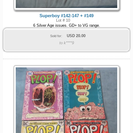
Superboy #142-147 + #149
Lot # 10
6 Silver Age issues. GD+ to VG range.
USD
20.00
Sold for:
to k****9