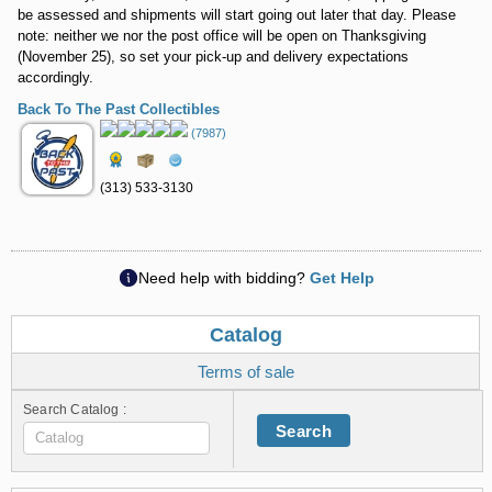
be assessed and shipments will start going out later that day. Please
note: neither we nor the post office will be open on Thanksgiving
(November 25), so set your pick-up and delivery expectations
accordingly.
Back To The Past Collectibles
(7987)
(313) 533-3130
Need help with bidding?
Get Help
Catalog
Terms of sale
Search Catalog :
Search