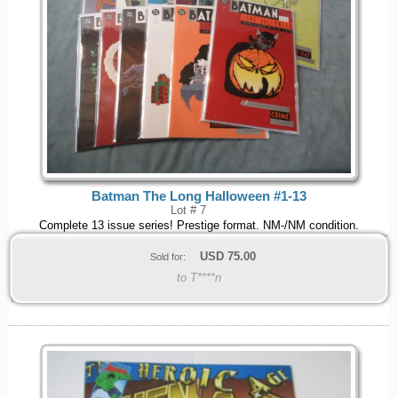
Batman The Long Halloween #1-13
Lot # 7
Complete 13 issue series! Prestige format. NM-/NM condition.
USD
75.00
Sold for:
to T****n