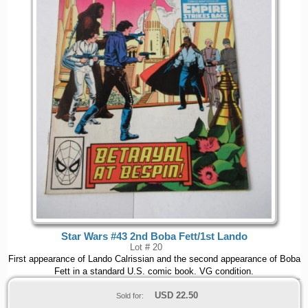
Star Wars #43 2nd Boba Fett/1st Lando
Lot # 20
First appearance of Lando Calrissian and the second appearance of Boba
Fett in a standard U.S. comic book. VG condition.
USD
22.50
Sold for: