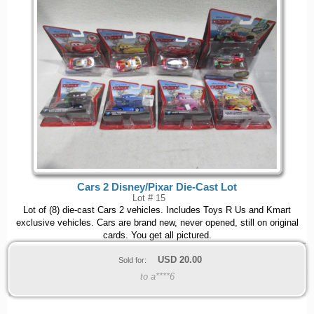
Cars 2 Disney/Pixar Die-Cast Lot
Lot # 15
Lot of (8) die-cast Cars 2 vehicles. Includes Toys R Us and Kmart
exclusive vehicles. Cars are brand new, never opened, still on original
cards. You get all pictured.
USD
20.00
Sold for:
to a****6