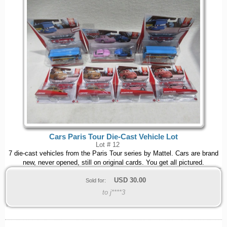
Cars Paris Tour Die-Cast Vehicle Lot
Lot # 12
7 die-cast vehicles from the Paris Tour series by Mattel. Cars are brand
new, never opened, still on original cards. You get all pictured.
USD
30.00
Sold for:
to j****3