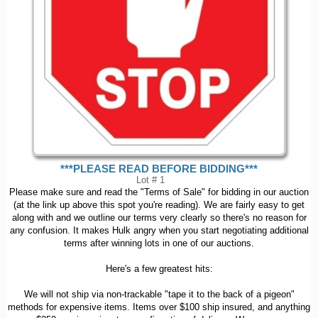
***PLEASE READ BEFORE BIDDING***
Lot # 1
Please make sure and read the "Terms of Sale" for bidding in our auction
(at the link up above this spot you're reading). We are fairly easy to get
along with and we outline our terms very clearly so there's no reason for
any confusion. It makes Hulk angry when you start negotiating additional
terms after winning lots in one of our auctions.
Here's a few greatest hits:
We will not ship via non-trackable "tape it to the back of a pigeon"
methods for expensive items. Items over $100 ship insured, and anything