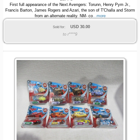
First full appearance of the Next Avengers: Torunn, Henry Pym Jr.,
Francis Barton, James Rogers and Azari, the son of T'Challa and Storm
from an alternate reality. NM- co
...more
USD
30.00
Sold for:
to r****9