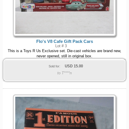
Flo's V8 Cafe Gift Pack Cars
Lot # 3
This is a Toys R Us Exclusive set. Die-cast vehicles are brand new,
never opened, still in original box.
USD
15.00
Sold for:
to T****n