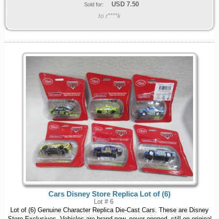
USD
7.50
Sold for:
to r****k
Cars Disney Store Replica Lot of (6)
Lot # 6
Lot of (6) Genuine Character Replica Die-Cast Cars. These are Disney