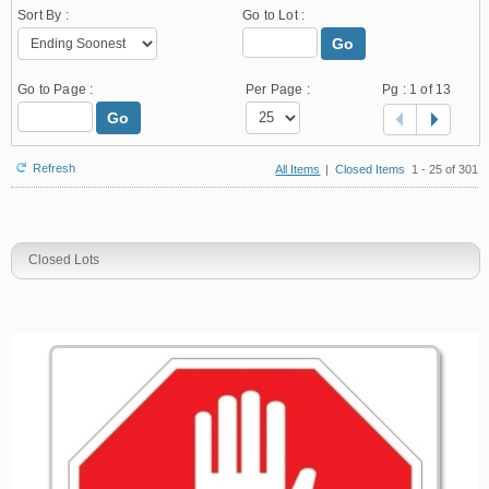
Sort By :
Go to Lot :
Go
Go to Page :
Per Page :
Pg :
1
of 13
Go
Refresh
All Items
|
Closed Items
1 - 25 of 301
Closed Lots