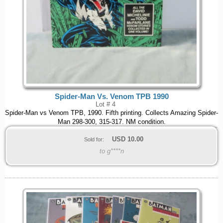
Spider-Man Vs. Venom TPB 1990
Lot # 4
Spider-Man vs Venom TPB, 1990. Fifth printing. Collects Amazing Spider-
Man 298-300, 315-317. NM condition.
USD
10.00
Sold for:
to g****n