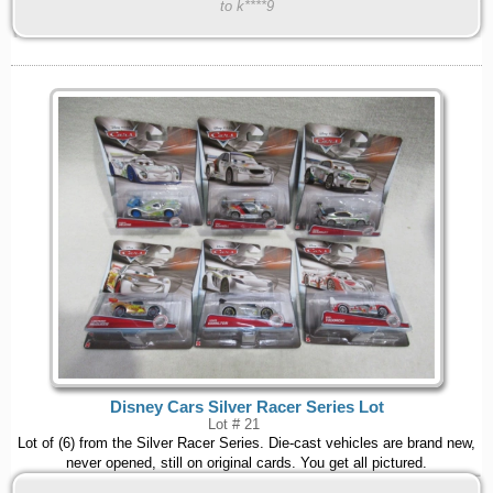
to k****9
Disney Cars Silver Racer Series Lot
Lot # 21
Lot of (6) from the Silver Racer Series. Die-cast vehicles are brand new,
never opened, still on original cards. You get all pictured.