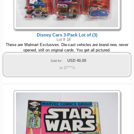
Disney Cars 3-Pack Lot of (3)
Lot # 18
These are Walmart Exclusives. Die-cast vehicles are brand new, never
opened, still on original cards. You get all pictured.
USD
40.00
Sold for:
to D****n