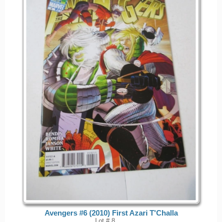
Avengers #6 (2010) First Azari T'Challa
Lot # 8