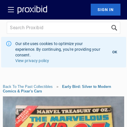
Our site uses cookies to optimize your
experience. By continuing, you're providing your
OK
consent.
View privacy policy
Back To The Past Collectibles
»
Early Bird: Silver to Modern
Comics & Pixar's Cars