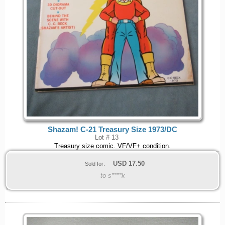
Shazam! C-21 Treasury Size 1973/DC
Lot # 13
Treasury size comic. VF/VF+ condition.
USD
17.50
Sold for:
to s****k