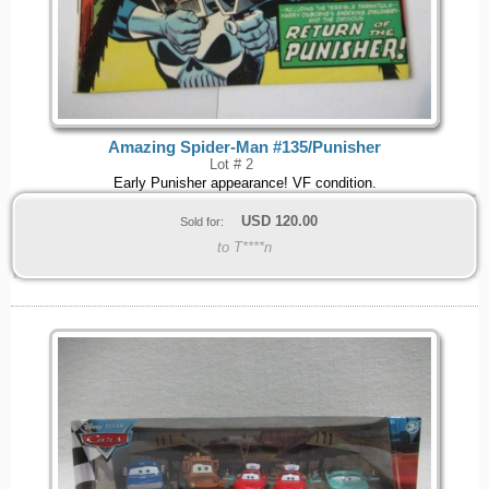
Amazing Spider-Man #135/Punisher
Lot # 2
Early Punisher appearance! VF condition.
USD
120.00
Sold for:
to T****n