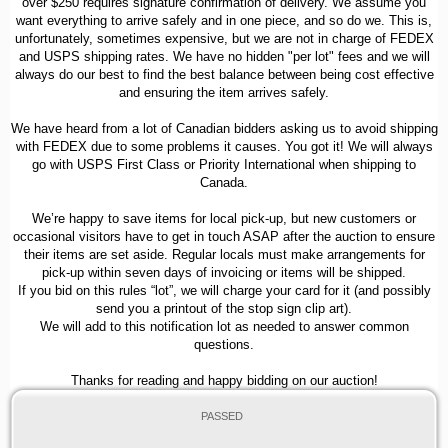
over $250 requires signature confirmation of delivery. We assume you
want everything to arrive safely and in one piece, and so do we. This is,
unfortunately, sometimes expensive, but we are not in charge of FEDEX
and USPS shipping rates. We have no hidden "per lot" fees and we will
always do our best to find the best balance between being cost effective
and ensuring the item arrives safely.
We have heard from a lot of Canadian bidders asking us to avoid shipping
with FEDEX due to some problems it causes. You got it! We will always
go with USPS First Class or Priority International when shipping to
Canada.
We’re happy to save items for local pick-up, but new customers or
occasional visitors have to get in touch ASAP after the auction to ensure
their items are set aside. Regular locals must make arrangements for
pick-up within seven days of invoicing or items will be shipped.
If you bid on this rules “lot”, we will charge your card for it (and possibly
send you a printout of the stop sign clip art).
We will add to this notification lot as needed to answer common
questions.
Thanks for reading and happy bidding on our auction!
PASSED