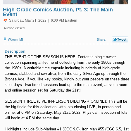
High-Grade Comics Auction, Pt. 3: The Main
Event
Saturday, May 21, 2022 | 6:00 PM Eastern
Auction closed.
Wixom, MI
Share:
Description
THE EVENT OF THE SEASON IS HERE! Fantastic single-owner
collection spanning a lifetime of collecting from the early 1960s through
the 1980s. A veritable time capsule including hundreds of high-grade
comics, slabbed and raw alike, from the early Silver Age up through the
Bronze Age. If you like key books, kindly put your peepers on these three
killer days: Two timed sessions lead up to the main event, a live in-room
and online session set for Saturday the 21st!
SESSION THREE (LIVE IN-PERSON BIDDING + ONLINE): This will be
the big finale for this collection, with lots closing LIVE, in-person and
online, at 6 PM on Saturday, May 21st, 2022! Physical inspection of lots
will begin at 4 PM the same day.
Highlights include Sub-Mariner #1 (CGC 9.0), Iron Man #55 (CGC 6.5, 1st