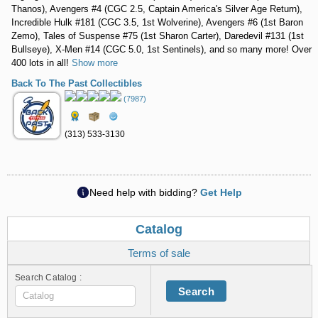
Thanos), Avengers #4 (CGC 2.5, Captain America's Silver Age Return),
Incredible Hulk #181 (CGC 3.5, 1st Wolverine), Avengers #6 (1st Baron
Zemo), Tales of Suspense #75 (1st Sharon Carter), Daredevil #131 (1st
Bullseye), X-Men #14 (CGC 5.0, 1st Sentinels), and so many more! Over
400 lots in all!
Show more
Back To The Past Collectibles
(7987)
(313) 533-3130
Need help with bidding?
Get Help
Catalog
Terms of sale
Search Catalog :
Search