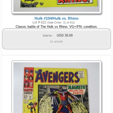
Hulk #104/Hulk vs. Rhino
Lot # 622
(Sale Order: 11 of 411)
Classic battle of The Hulk vs Rhino. VG+/FN- condition.
USD
30.00
Sold for:
to onsite