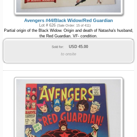
Avengers #44/Black Widow/Red Guardian
Lot # 626
(Sale Order: 15 of 411)
Partial origin of the Black Widow. Origin and death of Natasha's husband,
the Red Guardian. VF- condition.
USD
45.00
Sold for:
to onsite