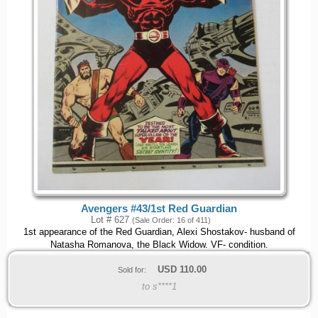
Avengers #43/1st Red Guardian
Lot # 627
(Sale Order: 16 of 411)
1st appearance of the Red Guardian, Alexi Shostakov- husband of
Natasha Romanova, the Black Widow. VF- condition.
USD
110.00
Sold for:
to s****1