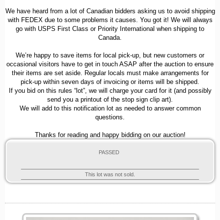
We have heard from a lot of Canadian bidders asking us to avoid shipping
with FEDEX due to some problems it causes. You got it! We will always
go with USPS First Class or Priority International when shipping to
Canada.
We’re happy to save items for local pick-up, but new customers or
occasional visitors have to get in touch ASAP after the auction to ensure
their items are set aside. Regular locals must make arrangements for
pick-up within seven days of invoicing or items will be shipped.
If you bid on this rules “lot”, we will charge your card for it (and possibly
send you a printout of the stop sign clip art).
We will add to this notification lot as needed to answer common
questions.
Thanks for reading and happy bidding on our auction!
PASSED
This lot was not sold.