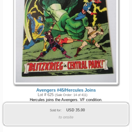
Avengers #45/Hercules Joins
Lot # 625
(Sale Order: 14 of 411)
Hercules joins the Avengers. VF condition.
USD
35.00
Sold for:
to onsite