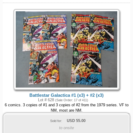
Battlestar Galactica #1 (x3) + #2 (x3)
Lot # 628
(Sale Order: 17 of 411)
6 comics. 3 copies of #1 and 3 copies of #2 from the 1979 series. VF to
NM, most are NM.
USD
55.00
Sold for:
to onsite