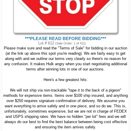
***PLEASE READ BEFORE BIDDING***
Lot # 612
(Sale Order: 1 of 411)
Please make sure and read the "Terms of Sale" for bidding in our auction
(at the link up above this spot you're reading). We are fairly easy to get
along with and we outline our terms very clearly so there's no reason for
any confusion. It makes Hulk angry when you start negotiating additional
terms after winning lots in one of our auctions.
Here's a few greatest hits:
We will not ship via non-trackable "tape it to the back of a pigeon"
methods for expensive items. Items over $100 ship insured, and anything
over $250 requires signature confirmation of delivery. We assume you
want everything to arrive safely and in one piece, and so do we. This is,
unfortunately, sometimes expensive, but we are not in charge of FEDEX
and USPS shipping rates. We have no hidden "per lot" fees and we will
always do our best to find the best balance between being cost effective
and ensuring the item arrives safely.