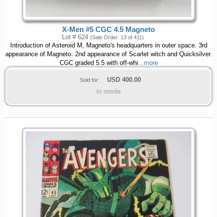
X-Men #5 CGC 4.5 Magneto
Lot # 624
(Sale Order: 13 of 411)
Introduction of Asteroid M, Magneto's headquarters in outer space. 3rd
appearance of Magneto. 2nd appearance of Scarlet witch and Quicksilver.
CGC graded 5.5 with off-whi
...more
USD
400.00
Sold for:
to onsite