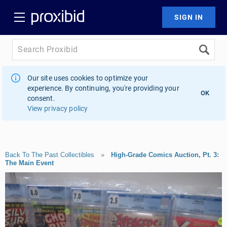
Our site uses cookies to optimize your
experience. By continuing, you're providing your
OK
consent.
View privacy policy
Back To The Past Collectibles
»
High-Grade Comics Auction, Pt. 3:
The Main Event