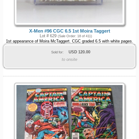
X-Men #96 CGC 6.5 1st Moira Taggert
Lot # 629
(Sale Order: 18 of 411)
1st appearance of Moira McTaggert. CGC graded 6.5 with white pages.
USD
120.00
Sold for:
to onsite