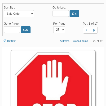
Sort By :
Go to Lot :
Go
Go to Page :
Per Page :
Pg :
1
of 17
Go
Refresh
All Items
|
Closed Items
1 - 25 of 411