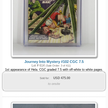
Journey Into Mystery #102 CGC 7.5
Lot # 614
(Sale Order: 3 of 411)
1st appearance of Hela. CGC graded 7.5 with off-white to white pages.
USD
475.00
Sold for:
to onsite