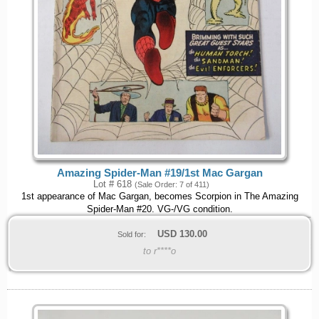
Amazing Spider-Man #19/1st Mac Gargan
Lot # 618
(Sale Order: 7 of 411)
1st appearance of Mac Gargan, becomes Scorpion in The Amazing
Spider-Man #20. VG-/VG condition.
USD
130.00
Sold for:
to r****o