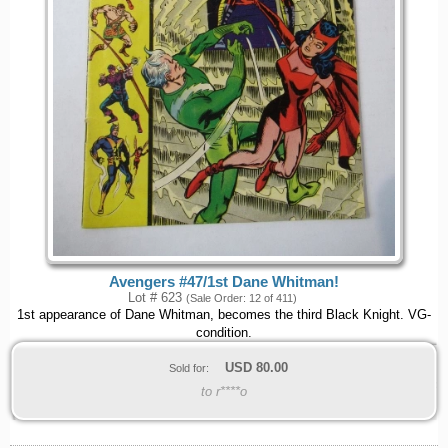
Avengers #47/1st Dane Whitman!
Lot # 623
(Sale Order: 12 of 411)
1st appearance of Dane Whitman, becomes the third Black Knight. VG-
condition.
USD
80.00
Sold for:
to r****o