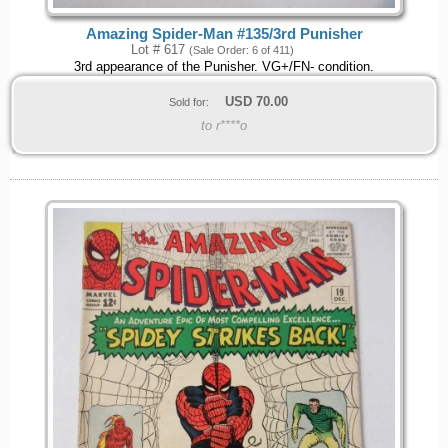
Amazing Spider-Man #135/3rd Punisher
Lot # 617
(Sale Order: 6 of 411)
3rd appearance of the Punisher. VG+/FN- condition.
USD
70.00
Sold for:
to r****o