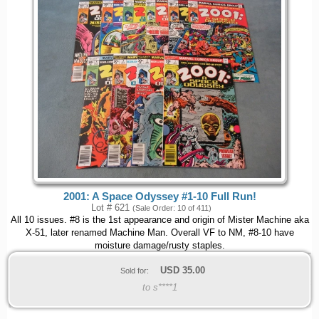
2001: A Space Odyssey #1-10 Full Run!
Lot # 621
(Sale Order: 10 of 411)
All 10 issues. #8 is the 1st appearance and origin of Mister Machine aka
X-51, later renamed Machine Man. Overall VF to NM, #8-10 have
moisture damage/rusty staples.
USD
35.00
Sold for:
to s****1