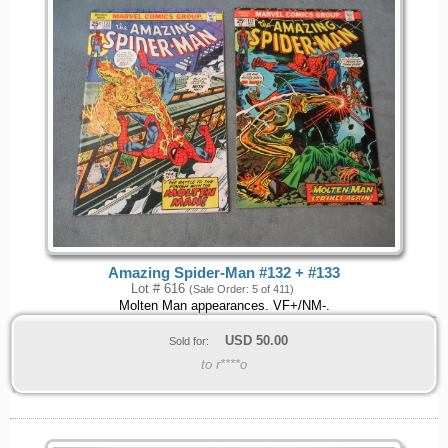
Amazing Spider-Man #132 + #133
Lot # 616
(Sale Order: 5 of 411)
Molten Man appearances. VF+/NM-.
USD
50.00
Sold for:
to r****o