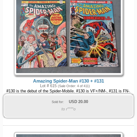
Amazing Spider-Man #130 + #131
Lot # 615
(Sale Order: 4 of 411)
#130 is the debut of the Spider-Mobile. #130 is VF+/NM-, #131 is FN-.
USD
20.00
Sold for:
to r****o