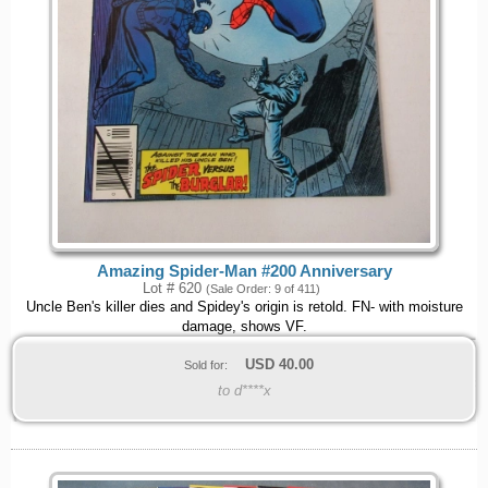
Amazing Spider-Man #200 Anniversary
Lot # 620
(Sale Order: 9 of 411)
Uncle Ben's killer dies and Spidey's origin is retold. FN- with moisture
damage, shows VF.
USD
40.00
Sold for:
to d****x