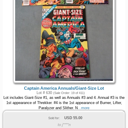
Captain America Annuals/Giant-Size Lot
Lot # 630
(Sale Order: 19 of 411)
Lot includes Giant-Size #1, as well as Annuals #3 and 4. Annual #3 is the
1st appearance of Threkker. #4 is the 1st appearance of Burner, Lifter,
Paralyzer and Slither. N
...more
USD
55.00
Sold for:
to j****n