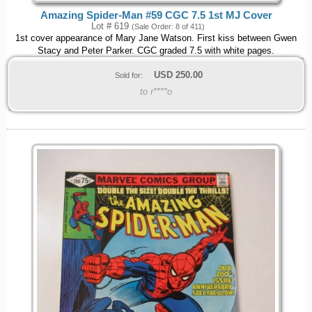
Amazing Spider-Man #59 CGC 7.5 1st MJ Cover
Lot # 619
(Sale Order: 8 of 411)
1st cover appearance of Mary Jane Watson. First kiss between Gwen
Stacy and Peter Parker. CGC graded 7.5 with white pages.
USD
250.00
Sold for:
to r****o