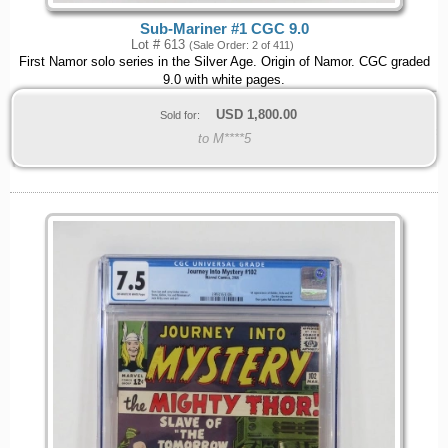
Sub-Mariner #1 CGC 9.0
Lot # 613
(Sale Order: 2 of 411)
First Namor solo series in the Silver Age. Origin of Namor. CGC graded
9.0 with white pages.
USD
1,800.00
Sold for:
to M****5