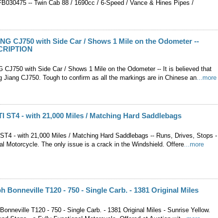
30475 -- Twin Cab 88 / 1690cc / 6-Speed / Vance & Hines Pipes /
G CJ750 with Side Car / Shows 1 Mile on the Odometer --
CRIPTION
J750 with Side Car / Shows 1 Mile on the Odometer -- It is believed that
g Jiang CJ750. Tough to confirm as all the markings are in Chinese an
...more
 ST4 - with 21,000 Miles / Matching Hard Saddlebags
T4 - with 21,000 Miles / Matching Hard Saddlebags -- Runs, Drives, Stops -
al Motorcycle. The only issue is a crack in the Windshield. Offere
...more
h Bonneville T120 - 750 - Single Carb. - 1381 Original Miles
onneville T120 - 750 - Single Carb. - 1381 Original Miles - Sunrise Yellow.