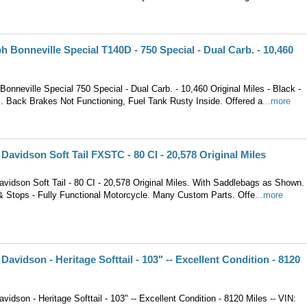
h Bonneville Special T140D - 750 Special - Dual Carb. - 10,460
onneville Special 750 Special - Dual Carb. - 10,460 Original Miles - Black -
. Back Brakes Not Functioning, Fuel Tank Rusty Inside. Offered a
...more
 Davidson Soft Tail FXSTC - 80 CI - 20,578 Original Miles
avidson Soft Tail - 80 CI - 20,578 Original Miles. With Saddlebags as Shown.
& Stops - Fully Functional Motorcycle. Many Custom Parts. Offe
...more
Davidson - Heritage Softtail - 103" -- Excellent Condition - 8120
vidson - Heritage Softtail - 103" -- Excellent Condition - 8120 Miles -- VIN: