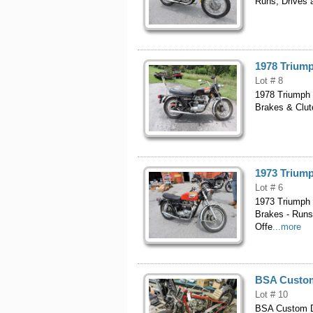
Runs, Drives a
1978 Triump
Lot # 8
1978 Triumph 
Brakes & Clutc
1973 Triump
Lot # 6
1973 Triumph 
Brakes - Runs
Offe
...more
BSA Custom 
Lot # 10
BSA Custom Dr