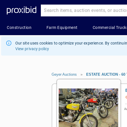
Our site uses cookies to optimize your experience. By continuin
View privacy policy
Geyer Auctions
»
ESTATE AUCTION - 60 Y
Au