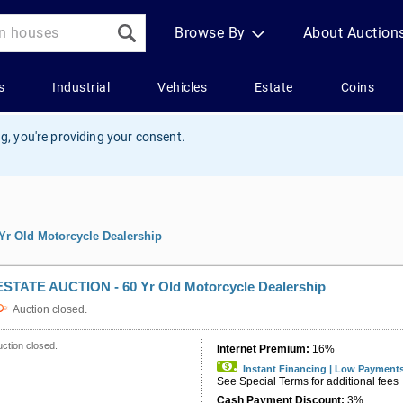
g, you're providing your consent.
r Old Motorcycle Dealership
ESTATE AUCTION - 60 Yr Old Motorcycle Dealership
Auction closed.
ction closed.
Internet Premium:
16%
Instant Financing | Low Payment
See Special Terms for additional fees
Cash Payment Discount:
3%