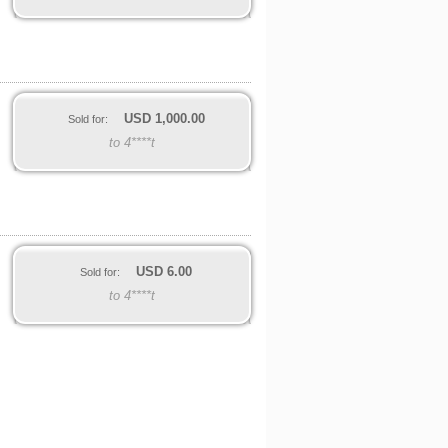
USD
1,000.00
Sold for:
to 4****t
USD
6.00
Sold for:
to 4****t