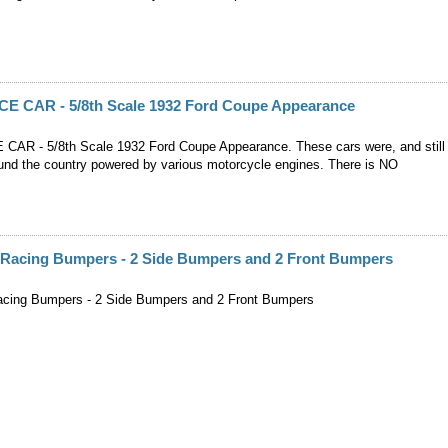
 CAR - 5/8th Scale 1932 Ford Coupe Appearance
AR - 5/8th Scale 1932 Ford Coupe Appearance. These cars were, and still
ound the country powered by various motorcycle engines. There is NO
e Racing Bumpers - 2 Side Bumpers and 2 Front Bumpers
acing Bumpers - 2 Side Bumpers and 2 Front Bumpers