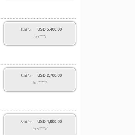
USD
5,400.00
Sold for:
to r****r
USD
2,700.00
Sold for:
to f****2
USD
4,000.00
Sold for:
to s****d