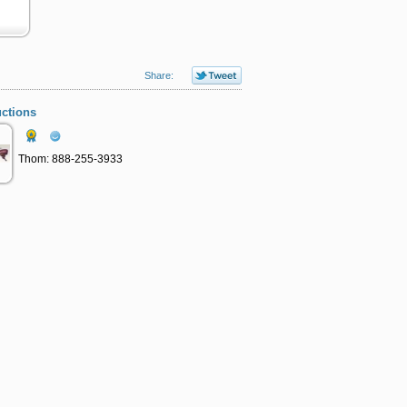
Share:
ctions
Thom: 888-255-3933