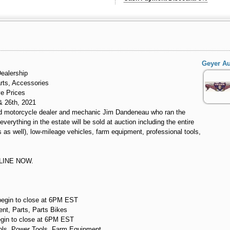
Geyer Au
ealership
rts, Accessories
ve Prices
& 26th, 2021
ized motorcycle dealer and mechanic Jim Dandeneau who ran the
verything in the estate will be sold at auction including the entire
 as well), low-mileage vehicles, farm equipment, professional tools,
LINE NOW.
begin to close at 6PM EST
nt, Parts, Parts Bikes
egin to close at 6PM EST
ols, Power Tools, Farm Equipment