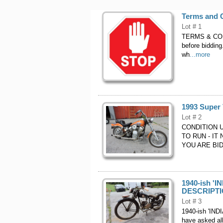
Terms and C
Lot # 1
TERMS & COND
before bidding
wh
...more
1993 Super
Lot # 2
CONDITION 
TO RUN - IT
YOU ARE BID
1940-ish 'I
DESCRIPTIO
Lot # 3
1940-ish 'IND
have asked all