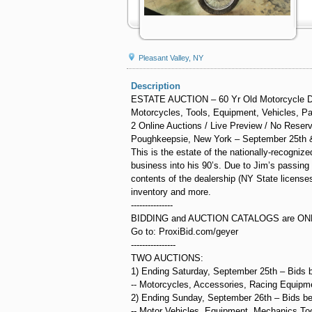
Pleasant Valley, NY
Description
ESTATE AUCTION – 60 Yr Old Motorcycle D
Motorcycles, Tools, Equipment, Vehicles, Pa
2 Online Auctions / Live Preview / No Reser
Poughkeepsie, New York – September 25th 
This is the estate of the nationally-recogn
business into his 90’s. Due to Jim’s passing e
contents of the dealership (NY State licenses
inventory and more.
---------------
BIDDING and AUCTION CATALOGS are ON
Go to: ProxiBid.com/geyer
----------------
TWO AUCTIONS:
1) Ending Saturday, September 25th – Bids 
-- Motorcycles, Accessories, Racing Equipme
2) Ending Sunday, September 26th – Bids b
-- Motor Vehicles, Equipment, Mechanics To