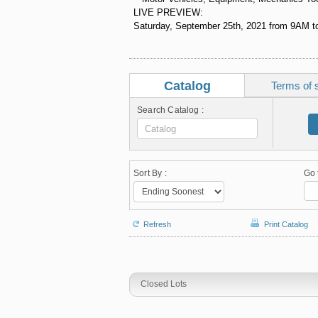
LIVE PREVIEW:
Saturday, September 25th, 2021 from 9AM to
Catalog
Terms of 
Search Catalog :
Sort By :
Go 
Refresh
Print Catalog
Closed Lots