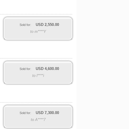
USD
2,550.00
Sold for:
to m****Y
USD
4,600.00
Sold for:
to l****i
USD
7,300.00
Sold for:
to A****7