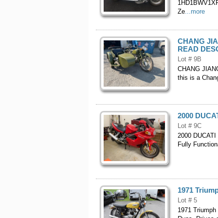
1HD1BWV1XFB0
Ze
...more
CHANG JIAN
READ DES
Lot # 9B
CHANG JIANG C
this is a Chan
2000 DUCATI
Lot # 9C
2000 DUCATI S
Fully Function
1971 Triump
Lot # 5
1971 Triumph B