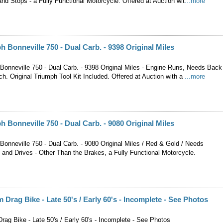
nd Stops - a Fully Functional Motorcycle. Offered at Auction wit
...more
h Bonneville 750 - Dual Carb. - 9398 Original Miles
Bonneville 750 - Dual Carb. - 9398 Original Miles - Engine Runs, Needs Back
h. Original Triumph Tool Kit Included. Offered at Auction with a
...more
h Bonneville 750 - Dual Carb. - 9080 Original Miles
Bonneville 750 - Dual Carb. - 9080 Original Miles / Red & Gold / Needs
 and Drives - Other Than the Brakes, a Fully Functional Motorcycle.
Drag Bike - Late 50's / Early 60's - Incomplete - See Photos
ag Bike - Late 50's / Early 60's - Incomplete - See Photos