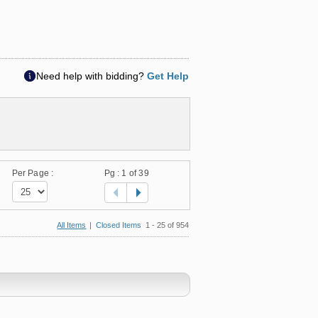
Need help with bidding?
Get Help
Per Page :
Pg :
1
of 39
All Items
|
Closed Items
1 - 25 of 954