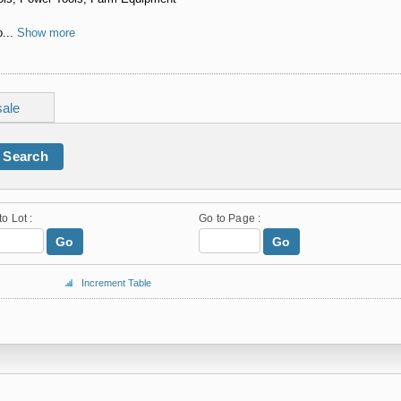
...
Show more
sale
Search
to Lot :
Go to Page :
Go
Go
Increment Table