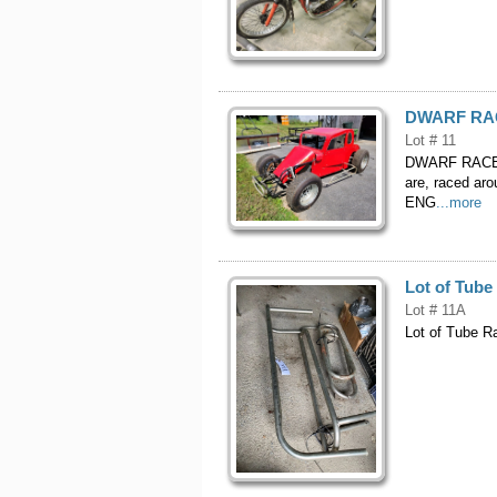
DWARF RACE
Lot # 11
DWARF RACE C
are, raced ar
ENG
...more
Lot of Tub
Lot # 11A
Lot of Tube R