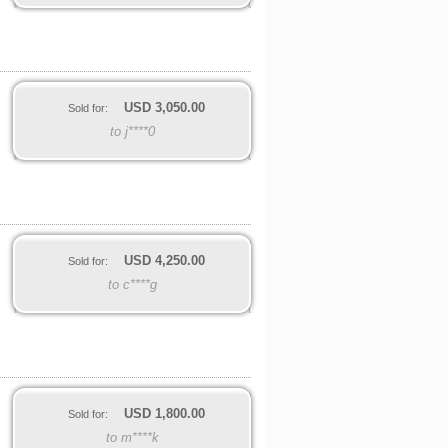
USD
3,050.00
Sold for:
to j****0
USD
4,250.00
Sold for:
to c****g
USD
1,800.00
Sold for:
to m****k