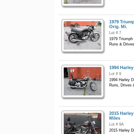
1979 Triump
Orig. Mi.
Lot # 7
1979 Triumph B
Runs & Drives
1994 Harley
Lot # 9
1994 Harley D
Runs, Drives 
2015 Harley 
Miles
Lot # 9A
2015 Harley Da