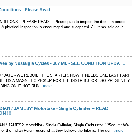
onditions - Please Read
ITIONS - PLEASE READ --- Please plan to inspect the items in person
. A physical inspection is encouraged and suggested. All items sold as-is
 Vee by Nostalgia Cycles - 307 Mi. - SEE CONDITION UPDATE
UPDATE - WE REBUILT THE STARTER, NOW IT NEEDS ONE LAST PART
 NEEDS A MAGNETIC PICKUP FOR THE DISTRIBUTOR - SO PRESENTLY
DING ON IT NOT RUN
...more
NDIAN / JAMES?' Motorbike - Single Cylinder -- READ
N !!!
IAN / JAMES?' Motorbike - Single Cylinder, Single Carburator, 125cc. *** We
 of the Indian Forum users what they believe the bike is. The gen
...more