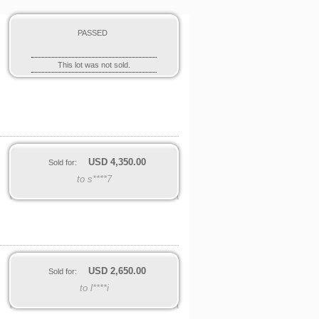
PASSED
This lot was not sold.
USD
4,350.00
Sold for:
to s****7
USD
2,650.00
Sold for:
to l****i