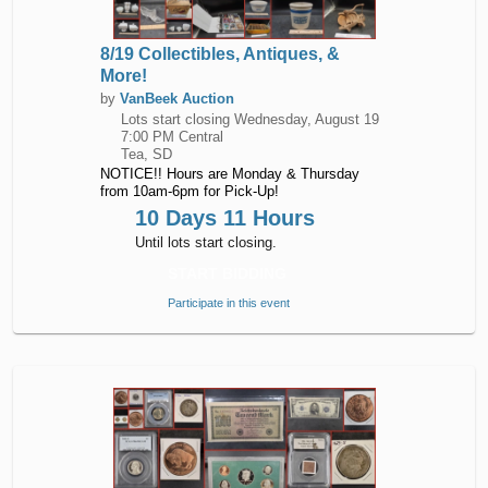
8/19 Collectibles, Antiques, &
More!
by
VanBeek Auction
Lots start closing
Wednesday, August 19
7:00 PM Central
Tea, SD
NOTICE!! Hours are Monday & Thursday
from 10am-6pm for Pick-Up!
10 Days 11 Hours
Until lots start closing.
START BIDDING
Participate in this event