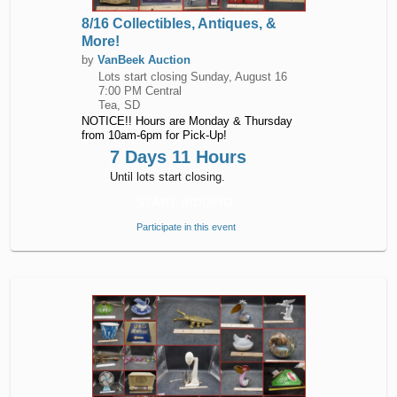
8/16 Collectibles, Antiques, &
More!
by
VanBeek Auction
Lots start closing
Sunday, August 16
7:00 PM Central
Tea, SD
NOTICE!! Hours are Monday & Thursday
from 10am-6pm for Pick-Up!
7 Days 11 Hours
Until lots start closing.
START BIDDING
Participate in this event