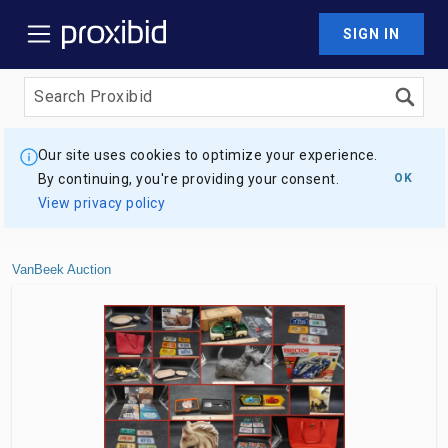
SIGN IN
Our site uses cookies to optimize your experience.
By continuing, you're providing your consent.
OK
View privacy policy
VanBeek Auction