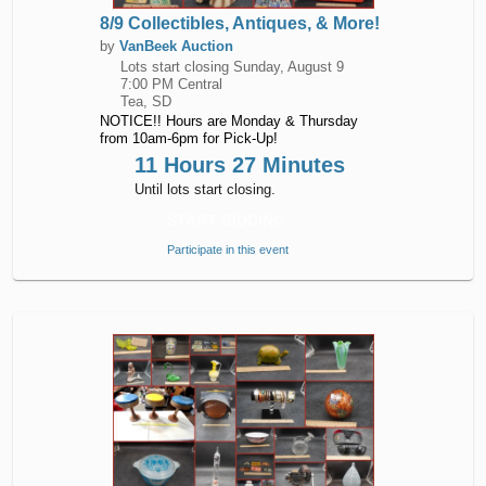
8/9 Collectibles, Antiques, & More!
by
VanBeek Auction
Lots start closing
Sunday, August 9
7:00 PM Central
Tea, SD
NOTICE!! Hours are Monday & Thursday
from 10am-6pm for Pick-Up!
11 Hours 27 Minutes
Until lots start closing.
START BIDDING
Participate in this event