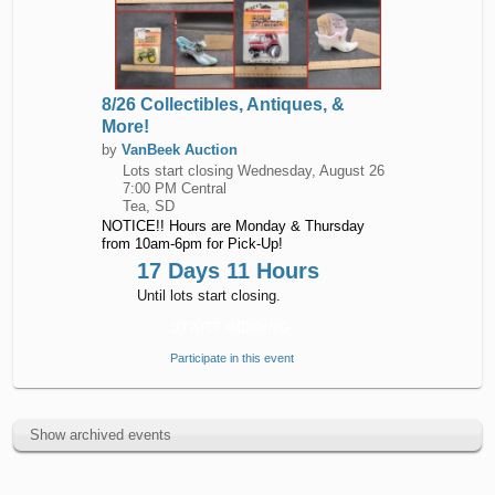
8/26 Collectibles, Antiques, &
More!
by
VanBeek Auction
Lots start closing
Wednesday, August 26
7:00 PM Central
Tea, SD
NOTICE!! Hours are Monday & Thursday
from 10am-6pm for Pick-Up!
17 Days 11 Hours
Until lots start closing.
START BIDDING
Participate in this event
Show archived events