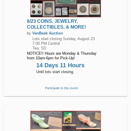
8/23 COINS, JEWELRY,
COLLECTIBLES, & MORE!
by
VanBeek Auction
Lots start closing
Sunday, August 23
7:00 PM Central
Tea, SD
NOTICE!! Hours are Monday & Thursday
from 10am-6pm for Pick-Up!
14 Days 11 Hours
Until lots start closing.
START BIDDING
Participate in this event