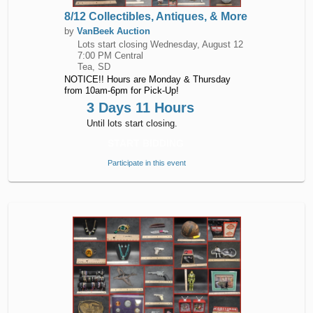
8/12 Collectibles, Antiques, & More
by
VanBeek Auction
Lots start closing
Wednesday, August 12
7:00 PM Central
Tea, SD
NOTICE!! Hours are Monday & Thursday
from 10am-6pm for Pick-Up!
3 Days 11 Hours
Until lots start closing.
START BIDDING
Participate in this event