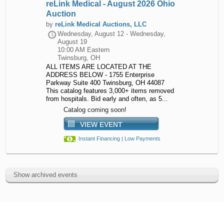
reLink Medical - August 2026 Ohio
Auction
by
reLink Medical Auctions, LLC
Wednesday, August 12 - Wednesday,
August 19
10:00 AM Eastern
Twinsburg, OH
ALL ITEMS ARE LOCATED AT THE
ADDRESS BELOW - 1755 Enterprise
Parkway Suite 400 Twinsburg, OH 44087
This catalog features 3,000+ items removed
from hospitals. Bid early and often, as 5...
Catalog coming soon!
VIEW EVENT
Instant Financing | Low Payments
Show archived events