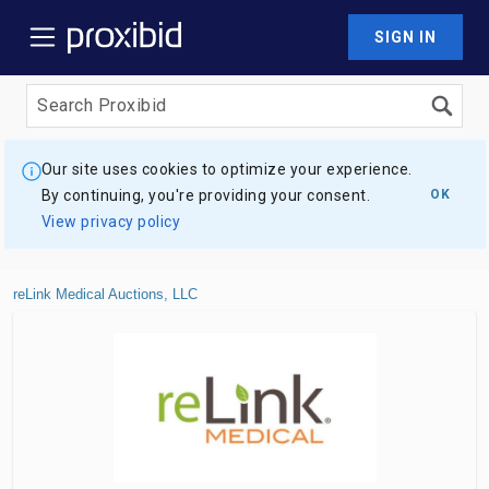
SIGN IN
Our site uses cookies to optimize your experience.
By continuing, you're providing your consent.
OK
View privacy policy
reLink Medical Auctions, LLC