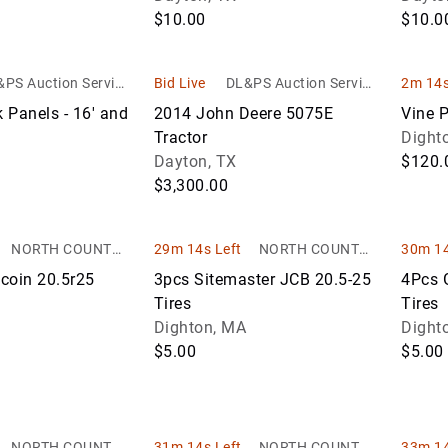
$10.00
$10.0
PS Auction Service
Bid Live
DL&PS Auction Service
2m 14s
s
s
k Panels - 16' and
2014 John Deere 5075E
Vine P
Tractor
Dight
Dayton, TX
$120.
$3,300.00
NORTH COUNTRY
29m 14s Left
NORTH COUNTRY
30m 14
AUCTIONS
AUCTIONS
coin 20.5r25
3pcs Sitemaster JCB 20.5-25
4Pcs 
Tires
Tires
Dighton, MA
Dight
$5.00
$5.00
NORTH COUNTRY
31m 14s Left
NORTH COUNTRY
33m 14