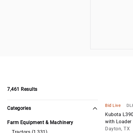
Trucks
Loaders
Waste & Wat
Skid Steers
Trucks
7,461
Results
Bid Live
DL&
Categories
Kubota L390
with Loader
Farm Equipment & Machinery
Mower
Dayton, TX
Tractors (1,331)