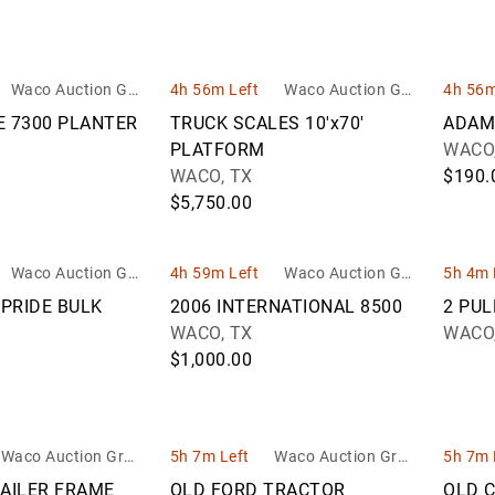
Waco Auction Gro
4h 56m Left
Waco Auction Gro
4h 56m
up
up
E 7300 PLANTER
TRUCK SCALES 10'x70'
ADAM
PLATFORM
WACO,
WACO, TX
$190.
$5,750.00
Waco Auction Gro
4h 59m Left
Waco Auction Gro
5h 4m 
up
up
PRIDE BULK
2006 INTERNATIONAL 8500
2 PUL
WACO, TX
WACO,
$1,000.00
Waco Auction Grou
5h 7m Left
Waco Auction Grou
5h 7m 
p
p
RAILER FRAME
OLD FORD TRACTOR
OLD 