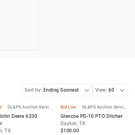
Sort by:
Ending Soonest
View:
60
e
DL&PS Auction Service
Bid Live
DL&PS Auction Service
s
s
John Deere 6330
Glencoe PD-10 PTO Ditcher
r
Dayton, TX
n, TX
$100.00