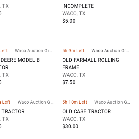
 TX
INCOMPLETE
0
WACO, TX
$5.00
Left
Waco Auction Grou
5h 9m Left
Waco Auction Grou
p
p
 DEERE MODEL B
OLD FARMALL ROLLING
TOR
FRAME
 TX
WACO, TX
0
$7.50
 Left
Waco Auction Gro
5h 10m Left
Waco Auction Gro
up
up
5 TRACTOR
OLD CASE TRACTOR
 TX
WACO, TX
0
$30.00