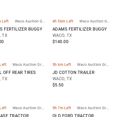
 Left
Waco Auction Gro
4h 56m Left
Waco Auction Gro
up
up
S FERTILIZER BUGGY
ADAMS FERTILIZER BUGGY
 TX
WACO, TX
00
$140.00
Left
Waco Auction Grou
5h 6m Left
Waco Auction Grou
p
p
L OFF REAR TIRES
JD COTTON TRAILER
 TX
WACO, TX
$5.50
Left
Waco Auction Grou
5h 7m Left
Waco Auction Grou
p
p
CASE TRACTOR
OLD FORD TRACTOR