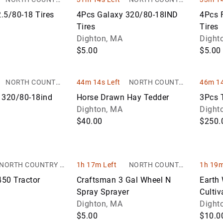
AUCTIONS
AUCTIONS
.5/80-18 Tires
4Pcs Galaxy 320/80-18IND
4Pcs 
Tires
Tires
Dighton, MA
Dight
$5.00
$5.00
NORTH COUNTRY
44m 14s Left
NORTH COUNTRY
46m 14
AUCTIONS
AUCTIONS
 320/80-18ind
Horse Drawn Hay Tedder
3Pcs T
Dighton, MA
Dight
$40.00
$250.
NORTH COUNTRY A
1h 17m Left
NORTH COUNTRY
1h 19m
UCTIONS
AUCTIONS
50 Tractor
Craftsman 3 Gal Wheel N
Earth 
Spray Sprayer
Cultiv
Dighton, MA
Dight
$5.00
$10.0