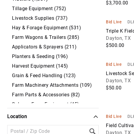
$3,700.00
Tillage Equipment (752)
Livestock Supplies (737)
Bid Live
DL&
Hay & Forage Equipment (531)
Triple K Fiel
Farm Wagons & Trailers (285)
Dayton, TX
$500.00
Applicators & Sprayers (211)
Planters & Seeding (196)
Bid Live
DL&
Harvest Equipment (145)
Livestock S
Grain & Feed Handling (123)
Dayton, TX
Farm Machinery Attachments (109)
$50.00
Farm Parts & Accessories (82)
Salvage Farm Equipment (45)
Antique Farm Equipment & Machinery
Location
Bid Live
DL&
(17)
Field Cultiva
Irrigation Equipment (14)
Dayton, TX