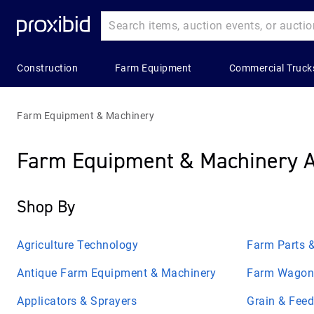
Construction
Farm Equipment
Commercial Truck
Heavy
Popular
Farm
Popular
Commercial
Construction
Categories
Equipment
Categories
Trucks
Farm Equipment & Machinery
Equipment
Building
All Farm
Combines
All Commerc
Farm Equipment & Machinery A
All Heavy
Materials
Equipment
&
Trucks
Construction
Harvesters
Construction
Applicators
Bucket Truc
Equipment
Shop By
Aggregates
& Sprayers
Grain &
Commercial
Asphalt &
Feed
Construction
Farm
Truck Trailer
Concrete
Storage
Agriculture Technology
Farm Parts &
Trailers
Wagon &
Equipment
Concrete &
Trailers
Hay
Antique Farm Equipment & Machinery
Farm Wagons
Landscape
Asphalt Truc
Bulldozers
Balers &
&
Grain &
Equipment
Applicators & Sprayers
Grain & Fee
Electric &
Construction
Commercial
Feed