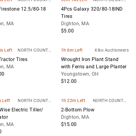
AUCTIONS
AUCTIONS
Firestone 12.5/80-18
4Pcs Galaxy 320/80-18IND
Tires
on, MA
Dighton, MA
$5.00
s Left
NORTH COUNTRY
1h 6m Left
Kiko Auctioneers
AUCTIONS
ractor Tires
Wrought Iron Plant Stand
on, MA
with Ferns and Large Planter
00
Youngstown, OH
$12.00
 Left
NORTH COUNTRY
1h 22m Left
NORTH COUNTRY
AUCTIONS
AUCTIONS
Wise Electric Tiller/
2-Bottom Plow
ator
Dighton, MA
on, MA
$15.00
0