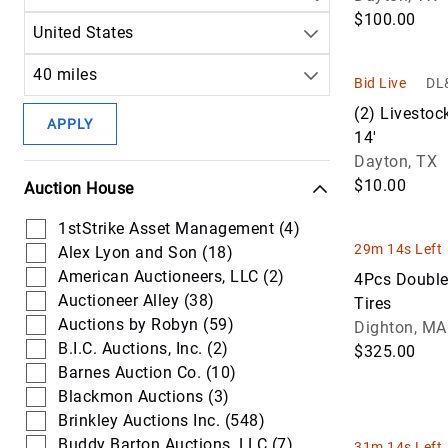
$100.00
Agriculture Technology (11)
United States
40 miles
Bid Live
DL&
(2) Livestoc
APPLY
14'
Dayton, TX
$10.00
Auction House
1stStrike Asset Management (4)
29m 14s Left
Alex Lyon and Son (18)
American Auctioneers, LLC (2)
4Pcs Double
Auctioneer Alley (38)
Tires
Auctions by Robyn (59)
Dighton, MA
B.I.C. Auctions, Inc. (2)
$325.00
Barnes Auction Co. (10)
Blackmon Auctions (3)
Brinkley Auctions Inc. (548)
Buddy Barton Auctions, LLC (7)
31m 14s Left