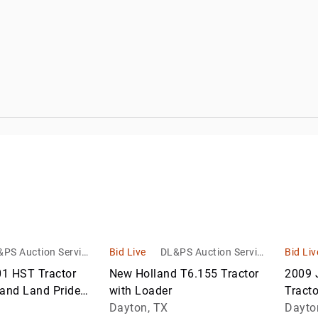
Return Pallets
Work
Trucks
Waste &
er
Recycling
Equipment
Warehouse &
Retail Fixtures
PS Auction Service
Bid Live
DL&PS Auction Service
Bid Liv
s
s
1 HST Tractor
New Holland T6.155 Tractor
2009 
 and Land Pride
with Loader
Tracto
Dayton, TX
Dayto