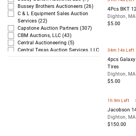
Bussey Brothers Auctioneers (26)
4Pcs BKT 12
C & L Equipment Sales Auction
Dighton, MA
Services (22)
$5.00
Capstone Auction Partners (307)
CBM Auctions, LLC (43)
Central Auctioneering (5)
Central Texas Auction Services, LLC
34m 14s Left
(198)
4pcs Galaxy
Chalkers Equipment & Auction (10)
Tires
Columbia Auction Service (3)
Dighton, MA
Colwell Auction Group (114)
$5.00
Commercial & Industrial
Auctioneers (18)
DeMott Auction Company Inc (86)
1h 9m Left
DL&PS Auction Services (18)
Jacobson 14
Dukes Auction Group (193)
Dighton, MA
Dvorak Auction (3)
$150.00
Dynamite Auction Company (254)