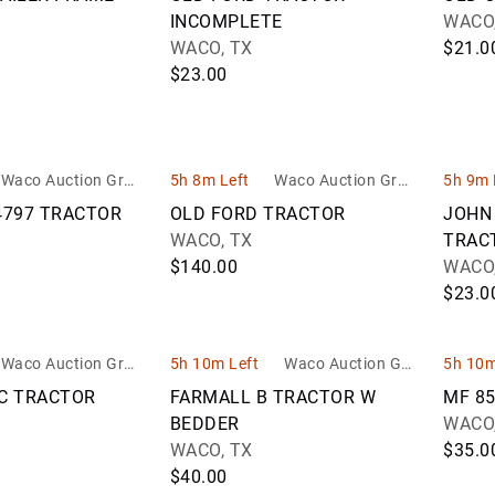
INCOMPLETE
WACO,
WACO, TX
$21.0
$23.00
Waco Auction Grou
5h 8m Left
Waco Auction Grou
5h 9m 
p
p
4797 TRACTOR
OLD FORD TRACTOR
JOHN
WACO, TX
TRAC
$140.00
WACO,
$23.0
Waco Auction Grou
5h 10m Left
Waco Auction Gro
5h 10m
p
up
FC TRACTOR
FARMALL B TRACTOR W
MF 8
BEDDER
WACO,
WACO, TX
$35.0
$40.00