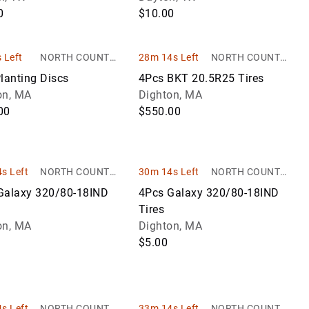
0
$10.00
 Left
NORTH COUNTRY
28m 14s Left
NORTH COUNTRY
AUCTIONS
AUCTIONS
lanting Discs
4Pcs BKT 20.5R25 Tires
on, MA
Dighton, MA
00
$550.00
s Left
NORTH COUNTRY
30m 14s Left
NORTH COUNTRY
AUCTIONS
AUCTIONS
Galaxy 320/80-18IND
4Pcs Galaxy 320/80-18IND
Tires
on, MA
Dighton, MA
$5.00
s Left
NORTH COUNTRY
33m 14s Left
NORTH COUNTRY