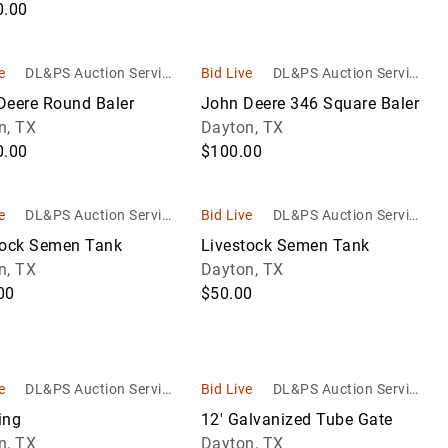
0.00
e
DL&PS Auction Service
Bid Live
DL&PS Auction Service
s
s
Deere Round Baler
John Deere 346 Square Baler
n, TX
Dayton, TX
0.00
$100.00
e
DL&PS Auction Service
Bid Live
DL&PS Auction Service
s
s
tock Semen Tank
Livestock Semen Tank
n, TX
Dayton, TX
00
$50.00
e
DL&PS Auction Service
Bid Live
DL&PS Auction Service
s
s
ing
12' Galvanized Tube Gate
n, TX
Dayton, TX