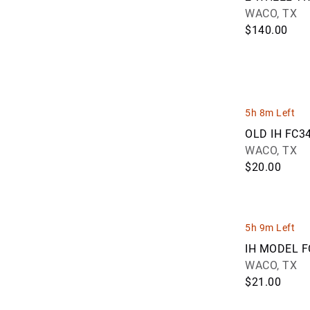
JMartin Auctions (122)
WACO, TX
Joey Martin Auctioneers, LLC (49)
$140.00
Kevin Barker and Greg Snoddon
Auctions Limited (10)
Kiefer Auctioneers (40)
Kiko Auctioneers (36)
KINGSTREE AUCTION COMPANY,
5h 8m Left
LLC. (98)
OLD IH FC3
Kriegmont Auction Company LLC
WACO, TX
(101)
$20.00
Krueckeberg Auction & Realty LLC
(30)
Kyle Kelso Auctioneer (321)
Lane Brothers Auctions (243)
5h 9m Left
Leap Auctions LLC (59)
IH MODEL 
LEC Auctions (37)
WACO, TX
Legacy Auction & Realty (1)
$21.00
Legacy Auction Services, LLC (2)
Live Oak Realty & Auction (6)