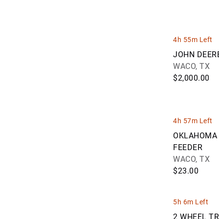
Eastern Iowa Auction Co (109)
Edwards Auction Exchange, LLC (1)
EquipmentDealz, LLC (1)
Farnsworth Auctions LLC (1)
4h 55m Left
Fastline Auction, LLC (48)
JOHN DEER
Frank Walker, Inc. (85)
WACO, TX
Galindo Auctions (9)
$2,000.00
George Roman Auctioneers, Ltd. (5)
GovAuction (3)
GovWorld Auctions (3)
H & E Auctioneering & Equipment
4h 57m Left
sales (291)
OKLAHOMA 
Henslin Auctioneers LLC (101)
FEEDER
Holland Industrial Group (1)
WACO, TX
Insight Auctioneers & Sales (15)
$23.00
Iowa Auction Group LLC (4)
Iron Bound Auctions (52)
Jeff Bowlin Auctioneers (15)
5h 6m Left
Jeff Martin Auctioneers Inc. (28)
2 WHEEL T