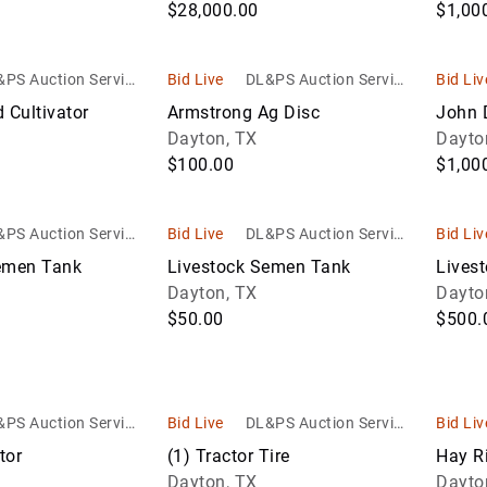
$28,000.00
$1,00
PS Auction Service
Bid Live
DL&PS Auction Service
Bid Liv
s
s
d Cultivator
Armstrong Ag Disc
John 
Dayton, TX
Dayto
$100.00
$1,00
PS Auction Service
Bid Live
DL&PS Auction Service
Bid Liv
s
s
emen Tank
Livestock Semen Tank
Lives
Dayton, TX
Dayto
$50.00
$500.
PS Auction Service
Bid Live
DL&PS Auction Service
Bid Liv
s
s
tor
(1) Tractor Tire
Hay R
Dayton, TX
Dayto