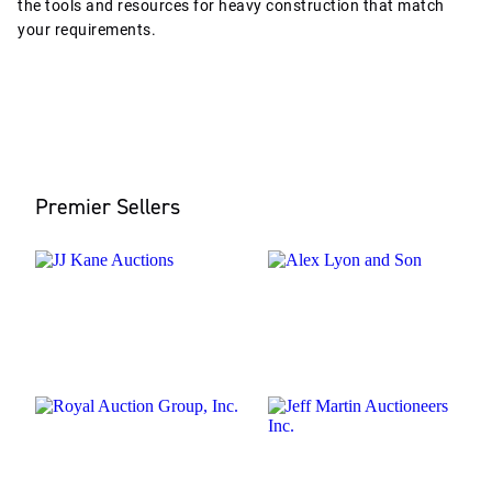
the tools and resources for heavy construction that match
your requirements.
Premier Sellers