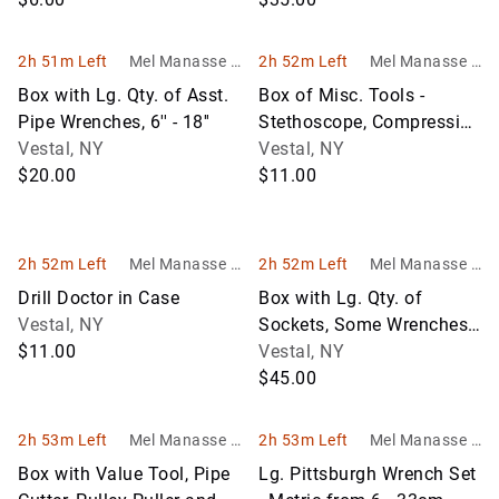
2h 51m Left
Mel Manasse &
2h 52m Left
Mel Manasse &
Son Auctioneer
Son Auctioneer
Box with Lg. Qty. of Asst.
Box of Misc. Tools -
s
s
Pipe Wrenches, 6'' - 18''
Stethoscope, Compression
Vestal, NY
Tester Gauge, Rivet Gun,
Vestal, NY
$20.00
Hole
$11.00
2h 52m Left
Mel Manasse &
2h 52m Left
Mel Manasse &
Son Auctioneer
Son Auctioneer
Drill Doctor in Case
Box with Lg. Qty. of
s
s
Vestal, NY
Sockets, Some Wrenches
$11.00
and Gear Wrenches
Vestal, NY
$45.00
2h 53m Left
Mel Manasse &
2h 53m Left
Mel Manasse &
Son Auctioneer
Son Auctioneer
Box with Value Tool, Pipe
Lg. Pittsburgh Wrench Set
s
s