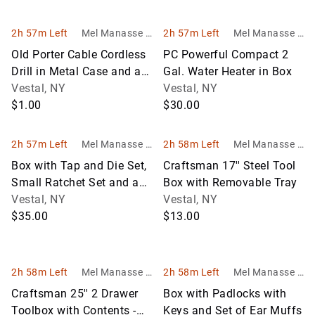
2h 57m Left
Mel Manasse &
2h 57m Left
Mel Manasse &
Son Auctioneer
Son Auctioneer
Old Porter Cable Cordless
PC Powerful Compact 2
s
s
Drill in Metal Case and a
Gal. Water Heater in Box
Screwdriver Set
Vestal, NY
Vestal, NY
$1.00
$30.00
2h 57m Left
Mel Manasse &
2h 58m Left
Mel Manasse &
Son Auctioneer
Son Auctioneer
Box with Tap and Die Set,
Craftsman 17'' Steel Tool
s
s
Small Ratchet Set and a
Box with Removable Tray
Bushing / Bearing Driver
Vestal, NY
Vestal, NY
$35.00
$13.00
2h 58m Left
Mel Manasse &
2h 58m Left
Mel Manasse &
Son Auctioneer
Son Auctioneer
Craftsman 25'' 2 Drawer
Box with Padlocks with
s
s
Toolbox with Contents -
Keys and Set of Ear Muffs