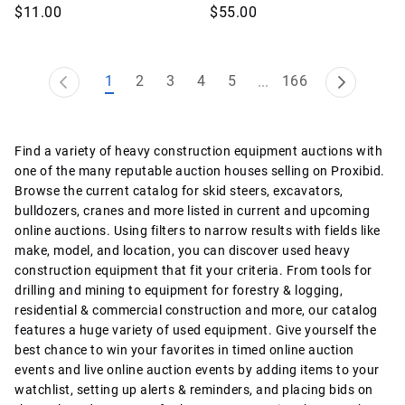
$11.00
$55.00
1
2
3
4
5
166
...
Find a variety of heavy construction equipment auctions with
one of the many reputable auction houses selling on Proxibid.
Browse the current catalog for skid steers, excavators,
bulldozers, cranes and more listed in current and upcoming
online auctions. Using filters to narrow results with fields like
make, model, and location, you can discover used heavy
construction equipment that fit your criteria. From tools for
drilling and mining to equipment for forestry & logging,
residential & commercial construction and more, our catalog
features a huge variety of used equipment. Give yourself the
best chance to win your favorites in timed online auction
events and live online auction events by adding items to your
watchlist, setting up alerts & reminders, and placing bids on