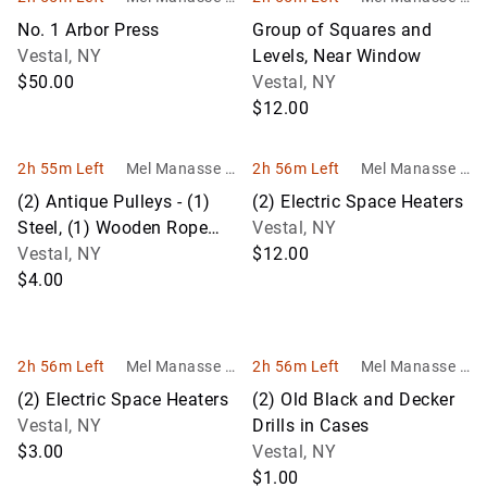
Son Auctioneer
Son Auctioneer
No. 1 Arbor Press
Group of Squares and
s
s
Vestal, NY
Levels, Near Window
$50.00
Vestal, NY
$12.00
2h 55m Left
Mel Manasse &
2h 56m Left
Mel Manasse &
Son Auctioneer
Son Auctioneer
(2) Antique Pulleys - (1)
(2) Electric Space Heaters
s
s
Steel, (1) Wooden Rope
Vestal, NY
Pulley
Vestal, NY
$12.00
$4.00
2h 56m Left
Mel Manasse &
2h 56m Left
Mel Manasse &
Son Auctioneer
Son Auctioneer
(2) Electric Space Heaters
(2) Old Black and Decker
s
s
Vestal, NY
Drills in Cases
$3.00
Vestal, NY
$1.00