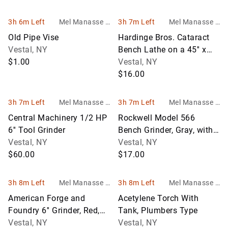
3h 6m Left
Mel Manasse &
3h 7m Left
Mel Manasse &
Son Auctioneers
Son Auctioneers
Old Pipe Vise
Hardinge Bros. Cataract
Vestal, NY
Bench Lathe on a 45'' x
$1.00
30'' Bench, Lathe Model
Vestal, NY
766
$16.00
3h 7m Left
Mel Manasse &
3h 7m Left
Mel Manasse &
Son Auctioneers
Son Auctioneers
Central Machinery 1/2 HP
Rockwell Model 566
6'' Tool Grinder
Bench Grinder, Gray, with
Vestal, NY
Wooden Stand
Vestal, NY
$60.00
$17.00
3h 8m Left
Mel Manasse &
3h 8m Left
Mel Manasse &
Son Auctioneers
Son Auctioneers
American Forge and
Acetylene Torch With
Foundry 6'' Grinder, Red,
Tank, Plumbers Type
NO STAND
Vestal, NY
Vestal, NY