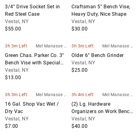
Son Auctioneers
Son Auctioneers
3/4'' Drive Socket Set in
Craftsman 5'' Bench Vise,
Red Steel Case
Heavy Duty, Nice Shape
Vestal, NY
Vestal, NY
$55.00
$30.00
3h 3m Left
Mel Manasse &
3h 3m Left
Mel Manasse &
Son Auctioneers
Son Auctioneers
Green Chas. Parker Co. 3''
Older 6'' Bench Grinder
Bench Vise with Special
Vestal, NY
Clamp on Back End
Vestal, NY
$25.00
$13.00
3h 3m Left
Mel Manasse &
3h 4m Left
Mel Manasse &
Son Auctioneers
Son Auctioneers
16 Gal. Shop Vac Wet /
(2) Lg. Hardware
Dry Vac
Organizers on Work Bench
Vestal, NY
- (1) 60 Compartment, (1)
Vestal, NY
$7.00
50 Comp
$40.00