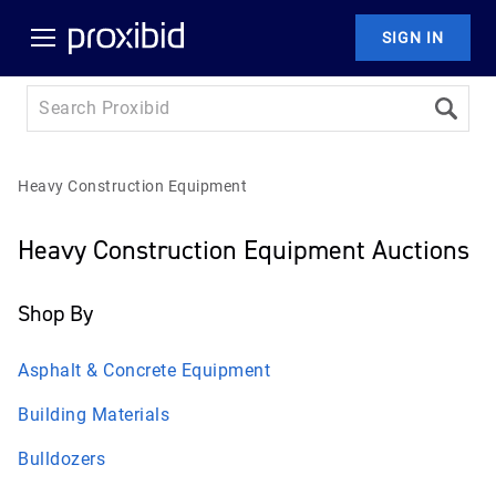
SIGN IN
Heavy Construction Equipment
Heavy Construction Equipment Auctions
Shop By
Asphalt & Concrete Equipment
Building Materials
Bulldozers