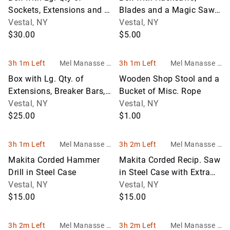
Sockets, Extensions and a
Blades and a Magic Saw
Few Misc. Bits
Vestal, NY
in Case
Vestal, NY
$30.00
$5.00
3h 1m Left
Mel Manasse &
3h 1m Left
Mel Manasse &
Son Auctioneers
Son Auctioneers
Box with Lg. Qty. of
Wooden Shop Stool and a
Extensions, Breaker Bars,
Bucket of Misc. Rope
Speed Wrenches and
Vestal, NY
Vestal, NY
Thumb Rat
$25.00
$1.00
3h 1m Left
Mel Manasse &
3h 2m Left
Mel Manasse &
Son Auctioneers
Son Auctioneers
Makita Corded Hammer
Makita Corded Recip. Saw
Drill in Steel Case
in Steel Case with Extra
Vestal, NY
Blades
Vestal, NY
$15.00
$15.00
3h 2m Left
Mel Manasse &
3h 2m Left
Mel Manasse &