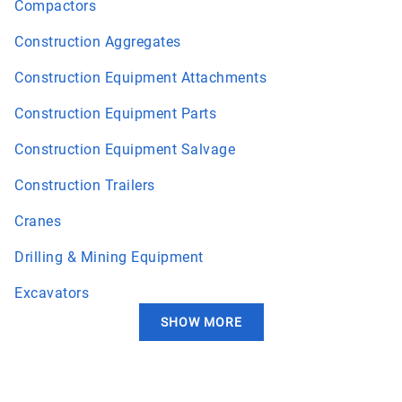
Compactors
Construction Aggregates
Construction Equipment Attachments
Construction Equipment Parts
Construction Equipment Salvage
Construction Trailers
Cranes
Drilling & Mining Equipment
Excavators
SHOW MORE