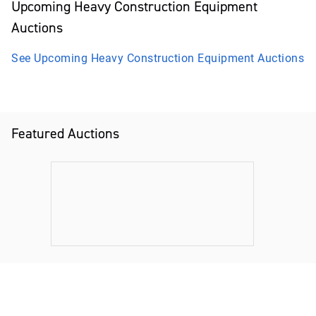
Upcoming
Heavy Construction Equipment
Auctions
See Upcoming
Heavy Construction Equipment
Auctions
Featured Auctions