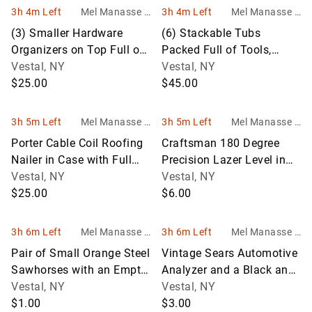
3h 4m Left
Mel Manasse &
3h 4m Left
Mel Manasse &
Son Auctioneers
Son Auctioneers
(3) Smaller Hardware
(6) Stackable Tubs
Organizers on Top Full of
Packed Full of Tools,
Asst. Hardware
Vestal, NY
Filters and a Wide Asst. of
Vestal, NY
$25.00
Garage
$45.00
3h 5m Left
Mel Manasse &
3h 5m Left
Mel Manasse &
Son Auctioneers
Son Auctioneers
Porter Cable Coil Roofing
Craftsman 180 Degree
Nailer in Case with Full
Precision Lazer Level in
Box of Nails, Looks Like
Vestal, NY
Box with Case, Looks Like
Vestal, NY
$25.00
New
$6.00
3h 6m Left
Mel Manasse &
3h 6m Left
Mel Manasse &
Son Auctioneers
Son Auctioneers
Pair of Small Orange Steel
Vintage Sears Automotive
Sawhorses with an Empty
Analyzer and a Black and
Plastic To0l Box
Vestal, NY
Decker Jigsaw in Wooden
Vestal, NY
$1.00
B
$3.00