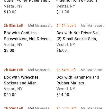
Cutter, Pulley Puller and
- Metric from 6 - 33cm
Some Specialty Sockets
Vestal, NY
Vestal, NY
$10.00
$11.00
2h 53m Left
Mel Manasse &
2h 54m Left
Mel Manasse &
Son Auctioneer
Son Auctioneer
Box with Cordless
Box with Nut Driver Set,
s
s
Screwdrivers, Nut Drivers,
(2) Small Socket Sets,
Electric Testers, Etc.
Vestal, NY
Wrenches and Line
Vestal, NY
$3.00
Wrenches
$6.00
2h 54m Left
Mel Manasse &
2h 54m Left
Mel Manasse &
Son Auctioneer
Son Auctioneer
Box with Wrenches,
Box with Hammers and
s
s
Sockets and Allen
Rubber Mallets
Wrenches
Vestal, NY
Vestal, NY
$20.00
$14.00
2h 55m Left
Mel Manasse &
2h 55m Left
Mel Manasse &