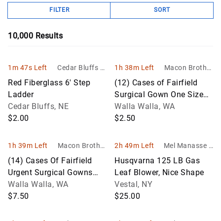
FILTER
SORT
10,000
Results
1m 47s Left
Cedar Bluffs Tr
1h 38m Left
Macon Brother
ade and Transf
s
Red Fiberglass 6' Step
(12) Cases of Fairfield
er
Ladder
Surgical Gown One Size
Cedar Bluffs, NE
Fits All
Walla Walla, WA
$2.00
$2.50
1h 39m Left
Macon Brother
2h 49m Left
Mel Manasse &
s
Son Auctioneer
(14) Cases Of Fairfield
Husqvarna 125 LB Gas
s
Urgent Surgical Gowns
Leaf Blower, Nice Shape
Level 1, One Size
Walla Walla, WA
Vestal, NY
$7.50
$25.00