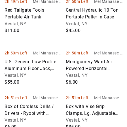
2h 49m Left
Mel Manasse &
2h 50m Left
Mel Manasse &
Son Auctioneer
Son Auctioneer
Red Tailgate Tools
Central Hydraulic 10 Ton
s
s
Portable Air Tank
Portable Puller in Case
Vestal, NY
Vestal, NY
$11.00
$45.00
2h 50m Left
Mel Manasse &
2h 50m Left
Mel Manasse &
Son Auctioneer
Son Auctioneer
U.S. General Low Profile
Montgomery Ward Air
s
s
Aluminum Floor Jack,
Powered Horizontal
3,000 LB Capacity
Vestal, NY
Portable Air Compressor
Vestal, NY
$55.00
$6.00
2h 51m Left
Mel Manasse &
2h 51m Left
Mel Manasse &
Son Auctioneer
Son Auctioneer
Box of Cordless Drills /
Box with Vise Grip
s
s
Drivers - Ryobi with
Clamps, Lg. Adjustable
Batteries and Charger and
Vestal, NY
Wrench and a Hand
Vestal, NY
Bla
$6.00
Bender
$35.00