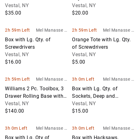
Files, Scrapers, Brushes
Vestal, NY
Vestal, NY
an
$35.00
$20.00
2h 59m Left
Mel Manasse &
2h 59m Left
Mel Manasse &
Son Auctioneer
Son Auctioneer
Box with Lg. Qty. of
Orange Tote with Lg. Qty.
s
s
Screwdrivers
of Screwdrivers
Vestal, NY
Vestal, NY
$16.00
$5.00
2h 59m Left
Mel Manasse &
3h 0m Left
Mel Manasse &
Son Auctioneer
Son Auctioneers
Williams 2 Pc. Toolbox, 3
Box with Lg. Qty. of
s
Drawer Rolling Base with
Sockets, Deep and
Bottom Storage and a 9 D
Vestal, NY
Shallow, Asst. Brands
Vestal, NY
$140.00
$15.00
3h 0m Left
Mel Manasse &
3h 0m Left
Mel Manasse &
Son Auctioneers
Son Auctioneers
Box with Lg. Qty of
Box with Hacksaws,