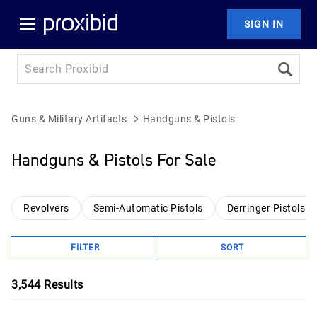
SIGN IN
Guns & Military Artifacts
Handguns & Pistols
Handguns & Pistols For Sale
Revolvers
Semi-Automatic Pistols
Derringer Pistols
FILTER
SORT
3,544
Results