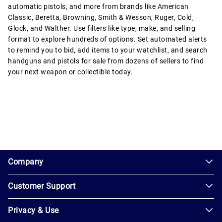
automatic pistols, and more from brands like American
Classic, Beretta, Browning, Smith & Wesson, Ruger, Cold,
Glock, and Walther. Use filters like type, make, and selling
format to explore hundreds of options. Set automated alerts
to remind you to bid, add items to your watchlist, and search
handguns and pistols for sale from dozens of sellers to find
your next weapon or collectible today.
1.0.200-62486cc
Company
Customer Support
About
Us
Privacy & Use
Contact
Careers
Us