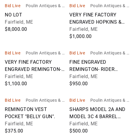
Bid Live
Poulin Antiques & A
Bid Live
Poulin Antiques & A
uctions, Inc
uctions, Inc
NO LOT
VERY FINE FACTORY
Fairfield, ME
ENGRAVED HOPKINS &
$8,000.00
ALLEN XL NO.
Fairfield, ME
$1,000.00
Bid Live
Poulin Antiques & A
Bid Live
Poulin Antiques & A
uctions, Inc
uctions, Inc
VERY FINE FACTORY
FINE ENGRAVED
ENGRAVED REMINGTON-
REMINGTON- RIDER
RIDER
Fairfield, ME
MAGAZINE PISTOL.
Fairfield, ME
$1,100.00
$950.00
Bid Live
Poulin Antiques & A
Bid Live
Poulin Antiques & A
uctions, Inc
uctions, Inc
REMINGTON VEST
SHARPS MODEL 2A AND
POCKET "BELLY GUN".
MODEL 3C 4 BARREL
Fairfield, ME
PEPPERBOX
Fairfield, ME
$375.00
$500.00