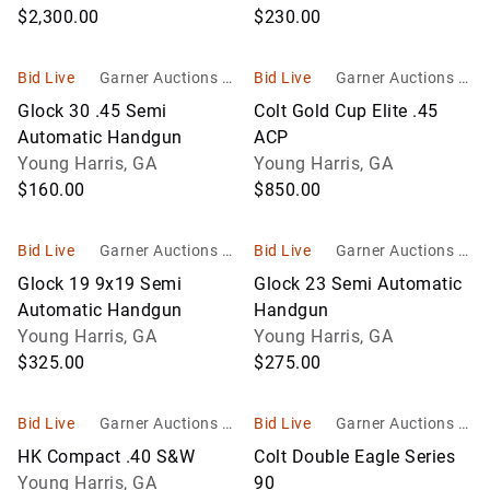
$2,300.00
$230.00
Bid Live
Garner Auctions In
Bid Live
Garner Auctions In
c
c
Glock 30 .45 Semi
Colt Gold Cup Elite .45
Automatic Handgun
ACP
Young Harris, GA
Young Harris, GA
$160.00
$850.00
Bid Live
Garner Auctions In
Bid Live
Garner Auctions In
c
c
Glock 19 9x19 Semi
Glock 23 Semi Automatic
Automatic Handgun
Handgun
Young Harris, GA
Young Harris, GA
$325.00
$275.00
Bid Live
Garner Auctions In
Bid Live
Garner Auctions In
c
c
HK Compact .40 S&W
Colt Double Eagle Series
Young Harris, GA
90