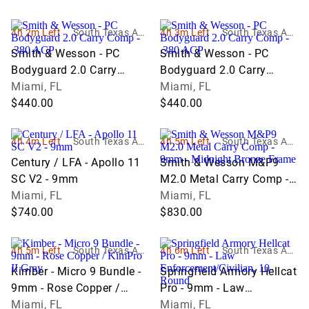
4h 2m Left
South Texas Auc
4h 3m Left
South Texas Auc
tion Company L
tion Company L
Smith & Wesson - PC
Smith & Wesson - PC
LC
LC
Bodyguard 2.0 Carry
Bodyguard 2.0 Carry
Comp - .380 ACP
Miami, FL
Comp - .380 ACP
Miami, FL
$440.00
$440.00
4h 4m Left
South Texas Auc
4h 5m Left
South Texas Auc
tion Company L
tion Company L
Century / LFA - Apollo 11
Smith & Wesson M&P9
LC
LC
SC V2 - 9mm
M2.0 Metal Carry Comp -
Miami, FL
9mm - Midnight Bronze
Miami, FL
$740.00
Frame
$830.00
4h 5m Left
South Texas Auc
4h 6m Left
South Texas Auc
tion Company L
tion Company L
Kimber - Micro 9 Bundle -
Springfield Armory Hellcat
LC
LC
9mm - Rose Copper /
Pro - 9mm - Law
KimPro II Gray
Miami, FL
Enforcement/Civilian, 10-
Miami, FL