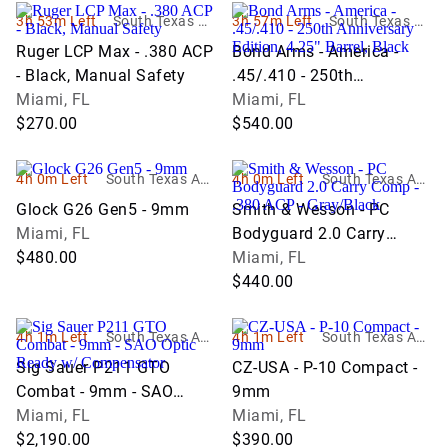
3h 53m Left
South Texas Au
3h 57m Left
South Texas Au
ction Company
ction Company
Ruger LCP Max - .380 ACP
Bond Arms - America -
LLC
LLC
- Black, Manual Safety
.45/.410 - 250th
Miami, FL
Anniversary Edition, 4.25"
Miami, FL
$270.00
Barrel, Black
$540.00
4h 0m Left
South Texas Auc
4h 0m Left
South Texas Auc
tion Company L
tion Company L
Glock G26 Gen5 - 9mm
Smith & Wesson - PC
LC
LC
Miami, FL
Bodyguard 2.0 Carry
$480.00
Comp - .380 ACP -
Miami, FL
Gray/Black
$440.00
4h 1m Left
South Texas Auc
4h 1m Left
South Texas Auc
tion Company L
tion Company L
Sig Sauer P211 GTO
CZ-USA - P-10 Compact -
LC
LC
Combat - 9mm - SAO
9mm
Optic Ready w/
Miami, FL
Miami, FL
Compensator
$2,190.00
$390.00