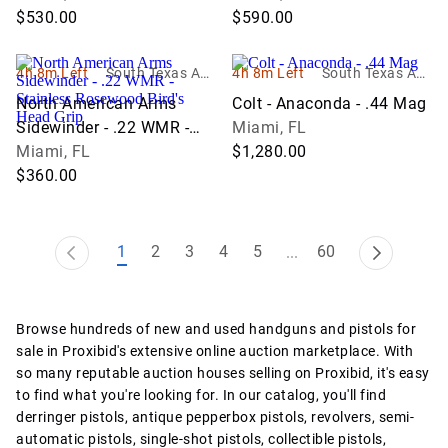
$530.00
Round
$590.00
4h 8m Left
South Texas Auc
4h 8m Left
South Texas Auc
tion Company L
tion Company L
North American Arms
Colt - Anaconda - .44 Mag
LC
LC
Sidewinder - .22 WMR -
Miami, FL
Stainless Rosewood Bird's
Miami, FL
$1,280.00
Head Grip
$360.00
1
2
3
4
5
60
...
Browse hundreds of new and used handguns and pistols for
sale in Proxibid's extensive online auction marketplace. With
so many reputable auction houses selling on Proxibid, it's easy
to find what you're looking for. In our catalog, you'll find
derringer pistols, antique pepperbox pistols, revolvers, semi-
automatic pistols, single-shot pistols, collectible pistols,