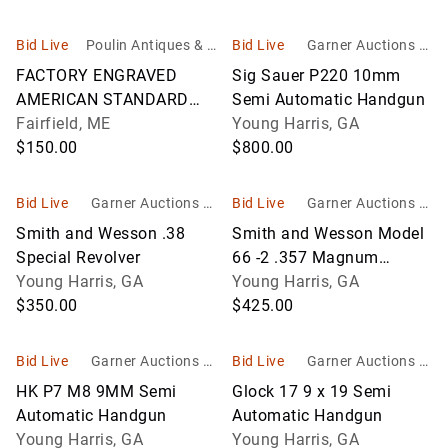
Bid Live
Poulin Antiques & A
Bid Live
Garner Auctions In
uctions, Inc
c
FACTORY ENGRAVED
Sig Sauer P220 10mm
AMERICAN STANDARD
Semi Automatic Handgun
TOOL CO. SPUR
Fairfield, ME
Young Harris, GA
$150.00
$800.00
Bid Live
Garner Auctions In
Bid Live
Garner Auctions In
c
c
Smith and Wesson .38
Smith and Wesson Model
Special Revolver
66 -2 .357 Magnum
Young Harris, GA
Revolver
Young Harris, GA
$350.00
$425.00
Bid Live
Garner Auctions In
Bid Live
Garner Auctions In
c
c
HK P7 M8 9MM Semi
Glock 17 9 x 19 Semi
Automatic Handgun
Automatic Handgun
Young Harris, GA
Young Harris, GA