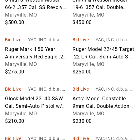
66-2 .357 Cal. SS Revolver
19-6 .357 Cal. Double
w/6" BBL; SN 176K886;
Maryville, MO
Action Revolver w/6" BBL;
Maryville, MO
NIB
$500.00
Blue; SN BPN4492
$450.00
Bid Live
YAC, INC. d.b.a. Yo
Bid Live
YAC, INC. d.b.a. Yo
unger Auction Co.
unger Auction Co.
Ruger Mark II 50 Year
Ruger Model 22/45 Target
Anniversary Red Eagle .22
.22 LR Cal. Semi-Auto SS
LR Cal. Semi-Auto Pistol
Maryville, MO
Pistol w/5-1/2" BBL and 2
Maryville, MO
w/4-3/4" BBL; SN
$275.00
Magazines; SN 222-
$250.00
22242280;
80810;
Bid Live
YAC, INC. d.b.a. Yo
Bid Live
YAC, INC. d.b.a. Yo
unger Auction Co.
unger Auction Co.
Glock Model 23 .40 S&W
Astra Model Constable
Cal. Semi-Auto Pistol w/4"
9mm Cal. Double Action
BBL; SN MVM497
Maryville, MO
Semi-Auto Pistol w/3-1/2"
Maryville, MO
$210.00
BBL and Soft Case; Blue;
$230.00
Mad
Bid Live
YAC, INC. d.b.a. Yo
Bid Live
YAC, INC. d.b.a. Yo