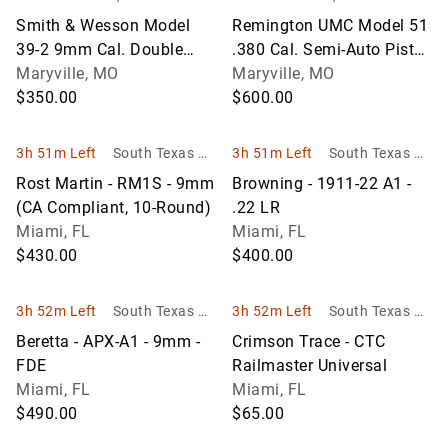
unger Auction Co.
unger Auction Co.
Smith & Wesson Model
Remington UMC Model 51
39-2 9mm Cal. Double
.380 Cal. Semi-Auto Pistol
Action Semi-Auto Pistol
Maryville, MO
w/3-1/4" BBL; SN
Maryville, MO
w/4" BBL; SN A315208
$350.00
PA47551; Unfired
$600.00
3h 51m Left
South Texas Au
3h 51m Left
South Texas Au
ction Company
ction Company
Rost Martin - RM1S - 9mm
Browning - 1911-22 A1 -
LLC
LLC
(CA Compliant, 10-Round)
.22 LR
Miami, FL
Miami, FL
$430.00
$400.00
3h 52m Left
South Texas Au
3h 52m Left
South Texas Au
ction Company
ction Company
Beretta - APX-A1 - 9mm -
Crimson Trace - CTC
LLC
LLC
FDE
Railmaster Universal
Miami, FL
Miami, FL
$490.00
$65.00