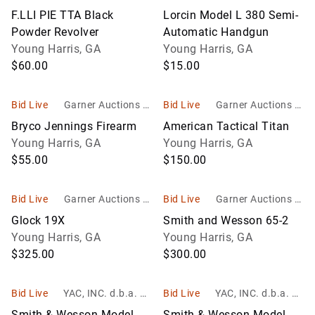
c
c
F.LLI PIE TTA Black
Lorcin Model L 380 Semi-
Powder Revolver
Automatic Handgun
Young Harris, GA
Young Harris, GA
$60.00
$15.00
Bid Live
Garner Auctions In
Bid Live
Garner Auctions In
c
c
Bryco Jennings Firearm
American Tactical Titan
Young Harris, GA
Young Harris, GA
$55.00
$150.00
Bid Live
Garner Auctions In
Bid Live
Garner Auctions In
c
c
Glock 19X
Smith and Wesson 65-2
Young Harris, GA
Young Harris, GA
$325.00
$300.00
Bid Live
YAC, INC. d.b.a. Yo
Bid Live
YAC, INC. d.b.a. Yo
unger Auction Co.
unger Auction Co.
Smith & Wesson Model
Smith & Wesson Model