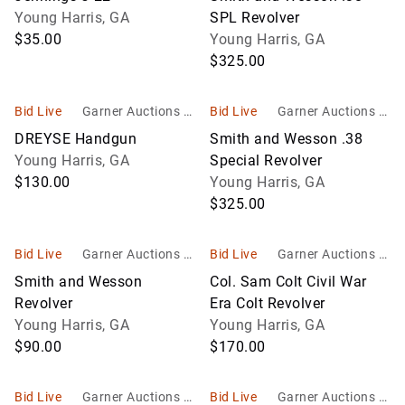
Young Harris, GA
SPL Revolver
$35.00
Young Harris, GA
$325.00
Bid Live
Garner Auctions In
Bid Live
Garner Auctions In
c
c
DREYSE Handgun
Smith and Wesson .38
Young Harris, GA
Special Revolver
$130.00
Young Harris, GA
$325.00
Bid Live
Garner Auctions In
Bid Live
Garner Auctions In
c
c
Smith and Wesson
Col. Sam Colt Civil War
Revolver
Era Colt Revolver
Young Harris, GA
Young Harris, GA
$90.00
$170.00
Bid Live
Garner Auctions In
Bid Live
Garner Auctions In