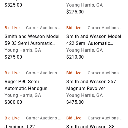
$325.00
Young Harris, GA
$275.00
Bid Live
Garner Auctions In
Bid Live
Garner Auctions In
c
c
Smith and Wesson Model
Smith and Wesson Model
59 03 Semi Automatic
422 Semi Automatic
Handgun
Young Harris, GA
Handgun
Young Harris, GA
$275.00
$210.00
Bid Live
Garner Auctions In
Bid Live
Garner Auctions In
c
c
Ruger P90 Semi
Smith and Wesson 357
Automatic Handgun
Magnum Revolver
Young Harris, GA
Young Harris, GA
$300.00
$475.00
Bid Live
Garner Auctions In
Bid Live
Garner Auctions In
c
c
Jennings J-22
Smith and Wesson .38