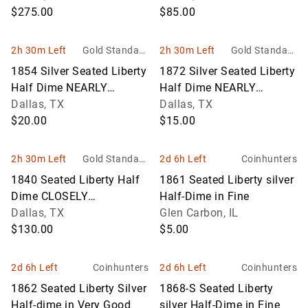
$275.00
$85.00
2h 30m Left
Gold Standard
2h 30m Left
Gold Standard
Auctions
Auctions
1854 Silver Seated Liberty
1872 Silver Seated Liberty
Half Dime NEARLY
Half Dime NEARLY
UNCIRCULATED
Dallas, TX
UNCIRCULATED
Dallas, TX
$20.00
$15.00
2h 30m Left
Gold Standard
2d 6h Left
Coinhunters
Auctions
1840 Seated Liberty Half
1861 Seated Liberty silver
Dime CLOSELY
Half-Dime in Fine
UNCIRCULATED
Dallas, TX
Glen Carbon, IL
$130.00
$5.00
2d 6h Left
Coinhunters
2d 6h Left
Coinhunters
1862 Seated Liberty Silver
1868-S Seated Liberty
Half-dime in Very Good
silver Half-Dime in Fine