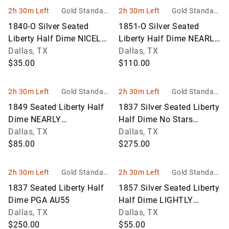
2h 30m Left
Gold Standard
2h 30m Left
Gold Standard
Auctions
Auctions
1840-O Silver Seated
1851-O Silver Seated
Liberty Half Dime NICELY
Liberty Half Dime NEARLY
CIRCULATED
Dallas, TX
UNCIRCULATED
Dallas, TX
$35.00
$110.00
2h 30m Left
Gold Standard
2h 30m Left
Gold Standard
Auctions
Auctions
1849 Seated Liberty Half
1837 Silver Seated Liberty
Dime NEARLY
Half Dime No Stars
UNCIRCULATED
Dallas, TX
NEARLY UNCIRCULATED
Dallas, TX
$85.00
$275.00
2h 30m Left
Gold Standard
2h 30m Left
Gold Standard
Auctions
Auctions
1837 Seated Liberty Half
1857 Silver Seated Liberty
Dime PGA AU55
Half Dime LIGHTLY
Dallas, TX
CIRCULATED
Dallas, TX
$250.00
$55.00