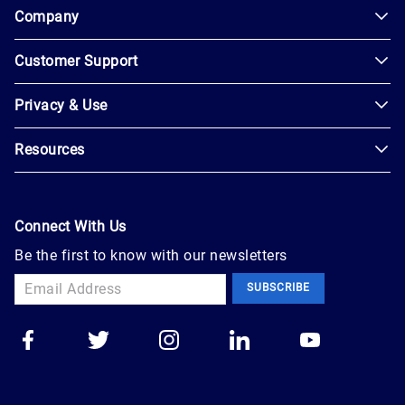
Company
Customer Support
About
Us
Privacy & Use
Contact
Careers
Us
Resources
Privacy
Blog
Help
Policy
Seller
Leadership
User
Login
Connect With Us
Agreement
Newsroom
Be the first to know with our newsletters
Buyer
Accessibility
Sign
Marketplace
SUBSCRIBE
Up
Trust
Apply
Auction
to
Technology
Sell
Group