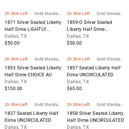
2h 30m Left
Gold Standard
2h 30m Left
Gold Standard
Auctions
Auctions
1871 Silver Seated Liberty
1859-O Silver Seated
Half Dime LIGHTLY
Liberty Half Dime
CIRCULATED
Dallas, TX
CLOSELY UNCIRCULATED
Dallas, TX
$50.00
$50.00
2h 30m Left
Gold Standard
2h 30m Left
Gold Standard
Auctions
Auctions
1853 Silver Seated Liberty
1857 Seated Liberty Half
Half Dime CHOICE AU
Dime UNCIRCULATED
Dallas, TX
Dallas, TX
$150.00
$65.00
2h 30m Left
Gold Standard
2h 30m Left
Gold Standard
Auctions
Auctions
1837 Seated Liberty Half
1858 Silver Seated Liberty
Dime UNCIRCULATED
Half Dime UNCIRCULATED
Dallas, TX
Dallas, TX