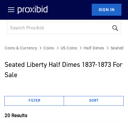
SIGN IN
Coins & Currency
Coins
US Coins
Half Dimes
Seated L
Seated Liberty Half Dimes 1837-1873 For
Sale
FILTER
SORT
20
Results