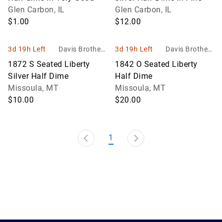
Glen Carbon, IL
Glen Carbon, IL
$1.00
$12.00
3d 19h Left
Davis Brothers
3d 19h Left
Davis Brothers
Auction
Auction
1872 S Seated Liberty
1842 O Seated Liberty
Silver Half Dime
Half Dime
Missoula, MT
Missoula, MT
$10.00
$20.00
1
1.0.200-62486cc