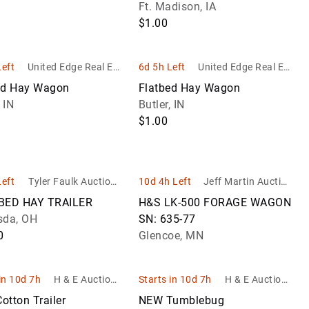
Jewelry
Bale Trailer
Ft. Madison, IA
Watches
Nickels
Antique
Collectibles
Currency
Trail
as,
tility
Gun Storage
$1.00
 by
Lamps
Jewelry
eseats
ehicles
Vintage
Quarters
Entertainm
All
Live
Sets
Handguns &
haises
Watches
Antique
Memorabili
Currency
Pistols
Small
Left
United Edge Real Est
6d 5h Left
United Edge Real Est
ean
Primitives
Live
Necklaces
les
Cents
Historical
ate and Auction Co.
ate and Auction Co.
Exonumia
Equi
ed Hay Wagon
Flatbed Hay Wagon
&
Rifles
Antique
Collectibles
 IN
Butler, IN
Pendants
US Dollar
 &
Tools
Live
Recreational
$1.00
Coins
Sports
al
Trail
Other
Shooting
Memorabili
can
Jewelry
Reloading
Transportat
Rings
Supplies
Left
Tyler Faulk Auctione
10d 4h Left
Jeff Martin Auction
Collectibles
ins
er
eers Inc.
BED HAY TRAILER
H&S LK-500 FORAGE WAGON
Shotguns
Vintage
sda, OH
SN: 635-77
Arcade & Co
Shooting
0
Glencoe, MN
Op Machin
Accessories
in 10d 7h
H & E Auctione
Starts in 10d 7h
H & E Auctione
ering & Equipm
ering & Equipm
Cotton Trailer
NEW Tumblebug