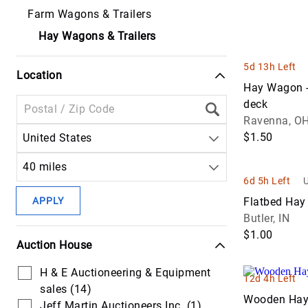
Communicat
Farm Wagons & Trailers
Equipment
Lawncare
Handling
Headers &
Trucks
Attachments
Platforms
Hay Wagons & Trailers
Off Road
Harvest
Forestry Tru
Cranes
Dump &
Equipment
Seeders
5d 13h Left
Haul Trucks
Location
Hauling &
Drilling &
Hay &
Hay Wagon -
Transport
Mining
Power Tools
Forage
deck
Trucks
Equipment
Equipment
Ravenna, O
Pumps
$1.50
United States
Service & Util
Excavators
Livestock
Scissor Lifts
Trucks
Supplies
40 miles
Forestry &
6d 5h Left
U
Skid Steer
Specialty
Logging
Planters &
Attachments
Trucks
APPLY
Flatbed Ha
Equipment
Seeding
Butler, IN
Tools
Tow & Recov
Lifts
Tractors
$1.00
Auction House
Trucks
Light
H & E Auctioneering & Equipment
Truck Tracto
Equipment &
12d 4h Left
sales (14)
Support
Wooden Ha
Van & Cargo
Jeff Martin Auctioneers Inc. (1)