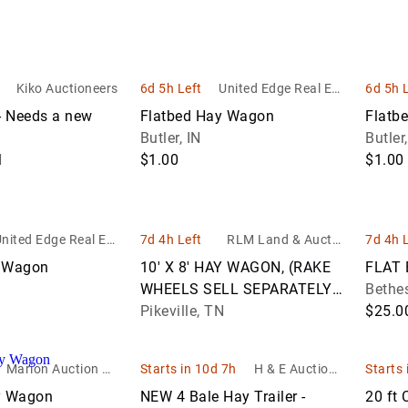
ion
Trucks
Equipment
Test
Property
Motorcycles
Sof
U
Dump
Coins
Equipment
Exotic Cars
Medical
Lov
V
Trucks
Sporting
Origin
Recreational
cks
Office
& C
Event
Goods
Muscle &
Vehicles
Kiko Auctioneers
6d 5h Left
United Edge Real Est
6d 5h 
Flatbed
Furniture
Europ
Equipment
Performance
Tab
ate and Auction Co.
Trucks
Used Books
Coins
 Needs a new
Flatbed Hay Wagon
Flatb
Trucks
Cars
Restaurant &
Food &
&
Butler, IN
Butler,
Gooseneck
Commercial
North
Beverage
Magazines
H
$1.00
$1.00
Trailers
Kitchen
Centr
Service
ity
Equipment
Yard,
Ameri
Equipment
Flatbed
Garden &
Coins
Trailers
Sawmill &
Manufacturing
Garage
nited Edge Real Est
7d 4h Left
RLM Land & Auctio
7d 4h 
Woodworking
US Co
Equipment
Equipment
ate and Auction Co.
n/ Morris Bros. Stoc
Reefer
y Wagon
10' X 8' HAY WAGON, (RAKE
FLAT 
Equipment
kyard
Trailers
World
WHEELS SELL SEPARATELY)
Bethe
Medical & Lab
ery
Coins
*SELLS ABSOLUTE
Pikeville, TN
$25.0
Equipment
Rollers
Office
rs
Shipping
Marion Auction LL
Starts in 10d 7h
H & E Auctione
Starts 
Equipment
Containers
C
ering & Equipm
y Wagon
NEW 4 Bale Hay Trailer -
20 ft 