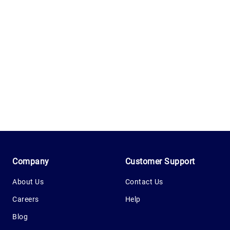
1.0.200-62486cc
Company
Customer Support
About Us
Contact Us
Careers
Help
Blog