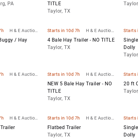
ent sales
Return Pallets
rg, PA
TITLE
Taylor
Work
Taylor, TX
Trucks
Waste &
er
Recycling
Equipment
7h
H & E Auctione
Starts in 10d 7h
H & E Auctione
Starts 
ering & Equipm
ering & Equipm
 Buggy / Hay
4 Bale Hay Trailer - NO TITLE
Singl
Warehouse &
ent sales
ent sales
Taylor, TX
Dolly
Retail Fixtures
Taylor
7h
H & E Auctione
Starts in 10d 7h
H & E Auctione
Starts 
ering & Equipm
ering & Equipm
NEW 5 Bale Hay Trailer - NO
20 ft 
ent sales
ent sales
TITLE
Taylor
Taylor, TX
7h
H & E Auctione
Starts in 10d 7h
H & E Auctione
Starts 
ering & Equipm
ering & Equipm
Trailer
Flatbed Trailer
Singl
ent sales
ent sales
Taylor, TX
Dolly