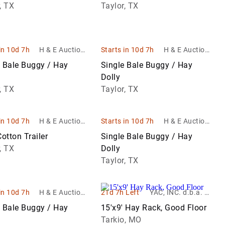
ent sales
ent sales
, TX
Taylor, TX
in 10d 7h
H & E Auctione
Starts in 10d 7h
H & E Auctione
ering & Equipm
ering & Equipm
e Bale Buggy / Hay
Single Bale Buggy / Hay
ent sales
ent sales
Dolly
, TX
Taylor, TX
in 10d 7h
H & E Auctione
Starts in 10d 7h
H & E Auctione
ering & Equipm
ering & Equipm
Cotton Trailer
Single Bale Buggy / Hay
ent sales
ent sales
, TX
Dolly
Taylor, TX
in 10d 7h
H & E Auctione
21d 7h Left
YAC, INC. d.b.a. Yo
ering & Equipm
unger Auction Co.
e Bale Buggy / Hay
15'x9' Hay Rack, Good Floor
ent sales
Tarkio, MO