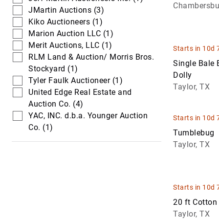
Chambersbu
Trucks
Loaders
JMartin Auctions (3)
Kiko Auctioneers (1)
Waste & Wat
Skid Steers
Marion Auction LLC (1)
Trucks
Merit Auctions, LLC (1)
Starts in 10d 
RLM Land & Auction/ Morris Bros.
Single Bale
Stockyard (1)
Dolly
Tyler Faulk Auctioneer (1)
Taylor, TX
United Edge Real Estate and
Auction Co. (4)
YAC, INC. d.b.a. Younger Auction
Starts in 10d 
Co. (1)
Tumblebug
Taylor, TX
Starts in 10d 
20 ft Cotton 
Taylor, TX