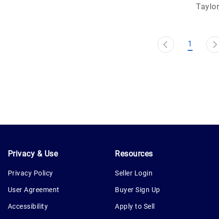
Taylor
1
Privacy & Use
Resources
Privacy Policy
Seller Login
User Agreement
Buyer Sign Up
Accessibility
Apply to Sell