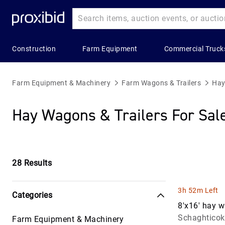
Construction
Farm Equipment
Commercial Truck
Heavy
Popular
Farm
Popular
Commercial
Construction
Categories
Equipment
Categories
Trucks
Farm Equipment & Machinery
Farm Wagons & Trailers
Hay
Equipment
Building
All Farm
Combines
All Commerc
Hay Wagons & Trailers For Sal
All Heavy
Materials
Equipment
&
Trucks
Construction
Harvesters
Construction
Applicators
Bucket Truc
Equipment
Aggregates
& Sprayers
Grain &
Commercial
Asphalt &
Feed
28
Results
Construction
Farm
Truck Trailer
Concrete
Storage
Trailers
Wagon &
Equipment
Concrete &
Trailers
Hay
3h 52m Left
Categories
Landscape
Asphalt Truc
Bulldozers
Balers &
8'x16' hay 
&
Grain &
Equipment
Schaghticok
Farm Equipment & Machinery
Electric &
Construction
Commercial
Feed