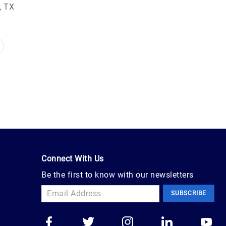
, TX
Connect With Us
Be the first to know with our newsletters
SUBSCRIBE