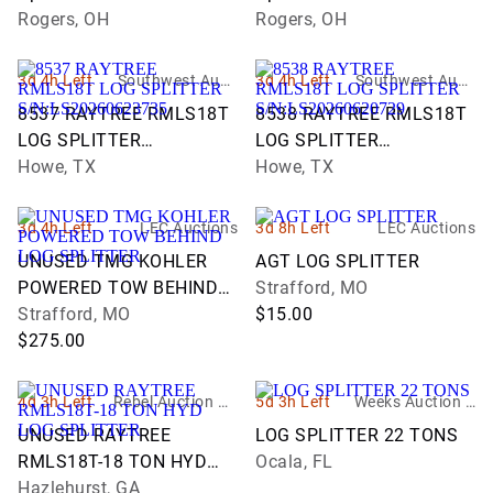
Rogers, OH
Rogers, OH
3d 4h Left
Southwest Aucti
3d 4h Left
Southwest Aucti
on Co., Inc.
on Co., Inc.
8537 RAYTREE RMLS18T
8538 RAYTREE RMLS18T
LOG SPLITTER
LOG SPLITTER
S/N:LS20260623735
Howe, TX
S/N:LS20260620729
Howe, TX
3d 4h Left
LEC Auctions
3d 8h Left
LEC Auctions
UNUSED TMG KOHLER
AGT LOG SPLITTER
POWERED TOW BEHIND
Strafford, MO
LOG SPLITTER
Strafford, MO
$15.00
$275.00
4d 3h Left
Rebel Auction Co
5d 3h Left
Weeks Auction C
mpany
ompany
UNUSED RAYTREE
LOG SPLITTER 22 TONS
RMLS18T-18 TON HYD
Ocala, FL
LOG SPLITTER
Hazlehurst, GA