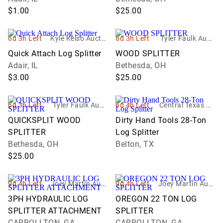
$1.00
$25.00
6d 3h Left
Kyle Kelso Auctio
6d 3h Left
Tyler Faulk Aucti
neer
oneer
Quick Attach Log Splitter
WOOD SPLITTER
Adair, IL
Bethesda, OH
$3.00
$25.00
6d 3h Left
Tyler Faulk Aucti
6d 4h Left
Central Texas Au
oneer
ction Services, LL
QUICKSPLIT WOOD
Dirty Hand Tools 28-Ton
C
SPLITTER
Log Splitter
Bethesda, OH
Belton, TX
$25.00
9d 4h Left
Joey Martin Auct
9d 4h Left
Joey Martin Auct
ioneers, LLC
ioneers, LLC
3PH HYDRAULIC LOG
OREGON 22 TON LOG
SPLITTER ATTACHMENT
SPLITTER
CARROLLTON, GA
CARROLLTON, GA