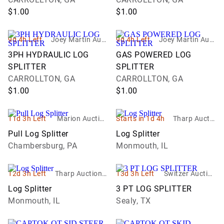
$1.00
$1.00
9d 4h Left
Joey Martin Auct
9d 4h Left
Joey Martin Auct
ioneers, LLC
ioneers, LLC
3PH HYDRAULIC LOG
GAS POWERED LOG
SPLITTER
SPLITTER
CARROLLTON, GA
CARROLLTON, GA
$1.00
$1.00
11d 3h Left
Marion Auction
Starts in 1d 4h
Tharp Auctio
LLC
n Service
Pull Log Splitter
Log Splitter
Chambersburg, PA
Monmouth, IL
12d 3h Left
Tharp Auction S
13d 3h Left
Switzer Auction
ervice
Services
Log Splitter
3 PT LOG SPLITTER
Monmouth, IL
Sealy, TX