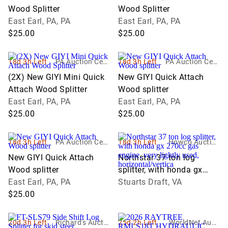
Wood Splitter
Wood Splitter
East Earl, PA, PA
East Earl, PA, PA
$25.00
$25.00
18d 3h Left
PA Auction Cent
18d 3h Left
PA Auction Cent
er
er
(2X) New GIYI Mini Quick
New GIYI Quick Attach
Attach Wood Splitter
Wood splitter
East Earl, PA, PA
East Earl, PA, PA
$25.00
$25.00
18d 3h Left
PA Auction Cent
18d 3h Left
Howco Auction
er
s
New GIYI Quick Attach
Northstar 37 ton log
Wood splitter
splitter, with honda gx
East Earl, PA, PA
270cc gas engine, very
Stuarts Draft, VA
$25.00
lightly used,
horizontal/vertica
20d 3h Left
Richard's Auctio
25d 2h Left
WorldNet Aucti