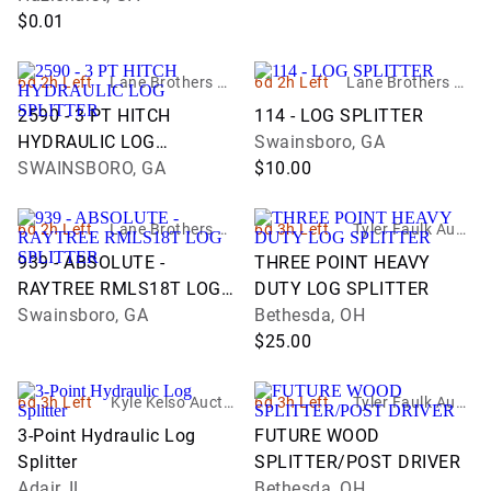
$0.01
6d 2h Left
Lane Brothers Au
6d 2h Left
Lane Brothers Au
ctions
ctions
2590 - 3 PT HITCH
114 - LOG SPLITTER
HYDRAULIC LOG
Swainsboro, GA
SPLITTER
SWAINSBORO, GA
$10.00
6d 2h Left
Lane Brothers Au
6d 3h Left
Tyler Faulk Aucti
ctions
oneer
939 - ABSOLUTE -
THREE POINT HEAVY
RAYTREE RMLS18T LOG
DUTY LOG SPLITTER
SPLITTER
Swainsboro, GA
Bethesda, OH
$25.00
6d 3h Left
Kyle Kelso Auctio
6d 3h Left
Tyler Faulk Aucti
neer
oneer
3-Point Hydraulic Log
FUTURE WOOD
Splitter
SPLITTER/POST DRIVER
Adair, IL
Bethesda, OH