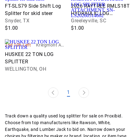
n Service
ons
FT-SLS79 Side Shift Log
2026 RAYTREE RMLS18T
Splitter for skid steer
HYDRAULIC LOG
Snyder, TX
SPLITTER ATTACHMENT,
Greeleyville, SC
$1.00
SN-LS20260514662
$1.00
25d 10h Left
Kriegmont Auc
tion Company
HUSKEE 22 TON LOG
LLC
SPLITTER
WELLINGTON, OH
1
Track down a quality used log splitter for sale on Proxibid.
Choose from top manufacturers like Rawson, White,
Earthquake, and Lumber Jack to bid on. Narrow down your
choices by filtering by maker or brand, location, or item type.