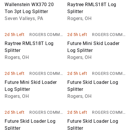
Company
NITY AUCTION, I
Wallenstein WX370 20
Raytree RMLS18T Log
NC.
Ton 3pt Log Splitter
Splitter
Seven Valleys, PA
Rogers, OH
2d 5h Left
ROGERS COMMU
2d 5h Left
ROGERS COMMU
NITY AUCTION, I
NITY AUCTION, I
Raytree RMLS18T Log
Future Mini Skid Loader
NC.
NC.
Splitter
Log Splitter
Rogers, OH
Rogers, OH
2d 5h Left
ROGERS COMMU
2d 5h Left
ROGERS COMMU
NITY AUCTION, I
NITY AUCTION, I
Future Mini Skid Loader
Future Skid Loader Log
NC.
NC.
Log Splitter
Splitter
Rogers, OH
Rogers, OH
2d 5h Left
ROGERS COMMU
2d 5h Left
ROGERS COMMU
NITY AUCTION, I
NITY AUCTION, I
Future Skid Loader Log
Future Skid Loader Log
NC.
NC.
Splitter
Splitter