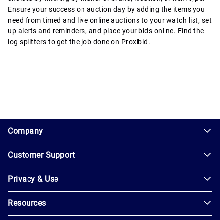
Ensure your success on auction day by adding the items you
need from timed and live online auctions to your watch list, set
up alerts and reminders, and place your bids online. Find the
log splitters to get the job done on Proxibid.
1.0.200-62486cc
Company
Customer Support
About
Us
Privacy & Use
Contact
Careers
Us
Resources
Privacy
Blog
Help
Policy