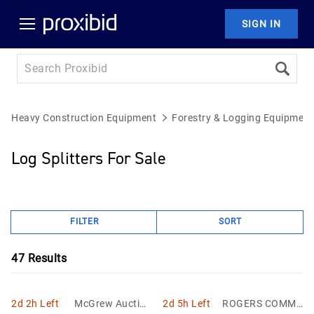
SIGN IN
Heavy Construction Equipment
Forestry & Logging Equipment
Log Splitters For Sale
FILTER
SORT
47
Results
2d 2h Left
McGrew Auction
2d 5h Left
ROGERS COMMU