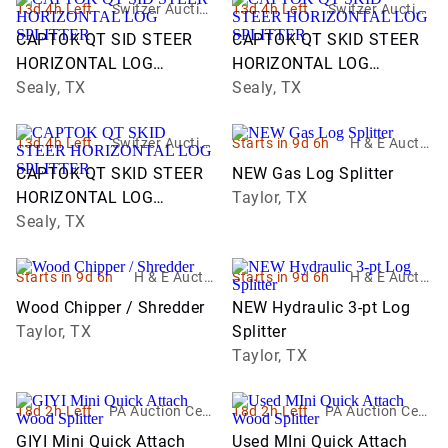
13d 4h Left
Switzer Auction
13d 4h Left
Switzer Auction
Services
Services
CAPTOK QT SID STEER
CAPTOK QT SKID STEER
HORIZONTAL LOG
HORIZONTAL LOG
SPLITTER
Sealy, TX
SPLITTER
Sealy, TX
13d 4h Left
Switzer Auction
Starts in 9d 6h
H & E Auctio
Services
neering & Eq
CAPTOK QT SKID STEER
NEW Gas Log Splitter
uipment sale
HORIZONTAL LOG
Taylor, TX
s
SPLITTER
Sealy, TX
Starts in 9d 6h
H & E Auctio
Starts in 9d 6h
H & E Auctio
neering & Eq
neering & Eq
Wood Chipper / Shredder
NEW Hydraulic 3-pt Log
uipment sale
uipment sale
Taylor, TX
Splitter
s
s
Taylor, TX
18d 2h Left
PA Auction Cent
18d 2h Left
PA Auction Cent
er
er
GIYI Mini Quick Attach
Used MIni Quick Attach