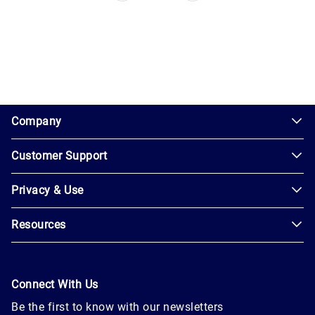
1.0.200-62486cc
Company
Customer Support
About
Us
Privacy & Use
Contact
Careers
Us
Resources
Privacy
Blog
Help
Policy
Seller
Leadership
User
Login
Connect With Us
Agreement
Newsroom
Be the first to know with our newsletters
Buyer