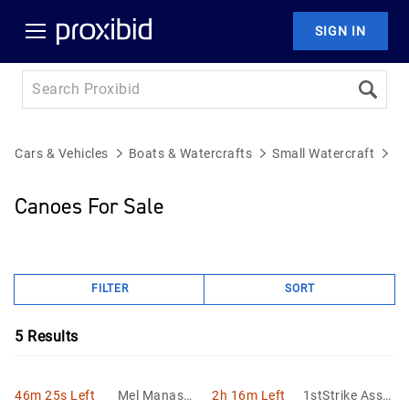
SIGN IN
Cars & Vehicles
Boats & Watercrafts
Small Watercraft
C
Canoes For Sale
FILTER
SORT
5
Results
46m 25s Left
Mel Manasse
2h 16m Left
1stStrike Asset