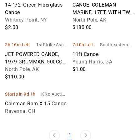
& Son Auction
Management
14 1/2' Green Fiberglass
CANOE, COLEMAN
eers
Canoe
MARINE, 17FT, WITH TWO
Whitney Point, NY
PADDLES
North Pole, AK
$2.00
$180.00
2h 16m Left
1stStrike Asset
7d 0h Left
Southeastern Au
Management
ction Company I
JET POWERED CANOE,
11ft Canoe
nc.
1979 GRUMMAN, 500CC
Young Harris, GA
WAVE RUNNER ENGINE,
North Pole, AK
$1.00
19FT, HN:AK-150Z-AC,
$110.00
WITH 2006 HOMEMADE S
Starts in 9d 1h
Kiko Auction
eers
Coleman Ram-X 15 Canoe
Ravenna, OH
1