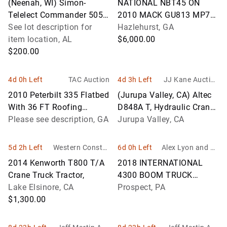
(Neenah, WI) Simon-
NATIONAL NBT45 ON
Telelect Commander 5050,
2010 MACK GU813 MP7
Hydraulic Crane mounted
See lot description for
BOOM TRUCK
Hazlehurst, GA
behind cab on 1998 Ford
item location, AL
$6,000.00
LT8501 T
$200.00
4d 0h Left
TAC Auction
4d 3h Left
JJ Kane Auction
s
2010 Peterbilt 335 Flatbed
(Jurupa Valley, CA) Altec
With 36 FT Roofing
D848A T, Hydraulic Crane
Conveyor Boom
Please see description, GA
mounted behind cab on
Jurupa Valley, CA
2005 GMC C7500
Flatbed/Util
5d 2h Left
Western Constru
6d 0h Left
Alex Lyon and So
ction Auctions, In
n
2014 Kenworth T800 T/A
2018 INTERNATIONAL
c.
Crane Truck Tractor,
4300 BOOM TRUCK
Lake Elsinore, CA
VN:631779 powered by
Prospect, PA
$1,300.00
Cummins diesel engine,
280hp, equipped with