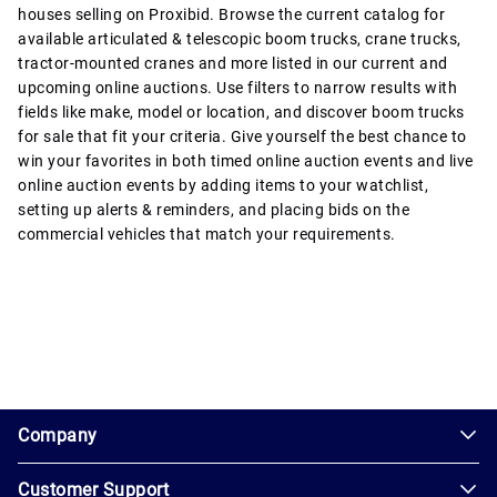
houses selling on Proxibid. Browse the current catalog for
available articulated & telescopic boom trucks, crane trucks,
tractor-mounted cranes and more listed in our current and
upcoming online auctions. Use filters to narrow results with
fields like make, model or location, and discover boom trucks
for sale that fit your criteria. Give yourself the best chance to
win your favorites in both timed online auction events and live
online auction events by adding items to your watchlist,
setting up alerts & reminders, and placing bids on the
commercial vehicles that match your requirements.
1.0.200-62486cc
Company
Customer Support
About