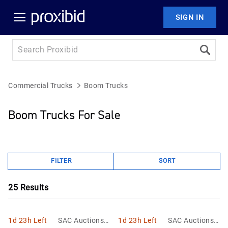
SIGN IN
Commercial Trucks
Boom Trucks
Boom Trucks For Sale
FILTER
SORT
25
Results
1d 23h Left
SAC Auctions L
1d 23h Left
SAC Auctions L