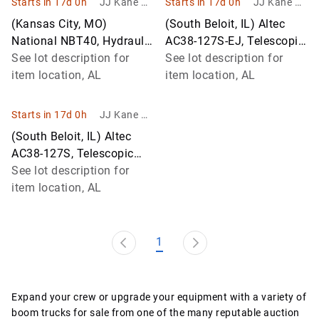
Starts in 17d 0h
JJ Kane Au
Starts in 17d 0h
JJ Kane Au
ctions
ctions
(Kansas City, MO)
(South Beloit, IL) Altec
National NBT40, Hydraulic
AC38-127S-EJ, Telescopic
Truck Crane mounted
See lot description for
Platform/Hydraulic Crane
See lot description for
behind cab on 2012
item location, AL
mounted on 2014 Peterbilt
item location, AL
Peterbilt 365 Tri
Starts in 17d 0h
JJ Kane Au
ctions
(South Beloit, IL) Altec
AC38-127S, Telescopic
Platform/Hydraulic Crane
See lot description for
mounted on 2014 Peterbilt
item location, AL
36
1
Expand your crew or upgrade your equipment with a variety of
boom trucks for sale from one of the many reputable auction