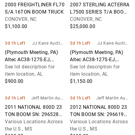
LC
LC
2000 FREIGHTLINER FL70
2007 STERLING ACTERRA
S/A 16TON BOOM TRUCK
L7500 SERIES T/A BOOM
CONOVER, NC
TRUCK W/ TEREX BT4792
CONOVER, NC
$1,100.00
CRANE
$25,000.00
3d 1h Left
JJ Kane Auction
3d 1h Left
JJ Kane Auction
s
s
(Plymouth Meeting, PA)
(Plymouth Meeting, PA)
Altec AC38-127S-EJ,
Altec AC38-127S-EJ,
Hydraulic Crane rear
See lot description for
Hydraulic Crane rear
See lot description for
mounted on 2013 Peterbilt
item location, AL
mounted on 2013 Peterbilt
item location, AL
365 Tri-Ax
$900.00
365 Tri-Ax
$1,150.00
3d 1h Left
Jeff Martin Aucti
3d 1h Left
Jeff Martin Aucti
oneers Inc.
oneers Inc.
2011 NATIONAL 800D 23
2012 NATIONAL 800D 23
TON BOOM SN: 296528
TON BOOM SN: 296619
MOUNTED ON 2011
Various Locations Across
MOUNTED ON 2012
Various Locations Across
PETERBILT 367
the U.S., MS
PETERBILT 367
the U.S., MS