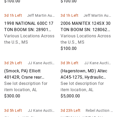
STRAIGHT BOOM TRUCK
$100.00
STRAIGHT BOOM TRUCK
$100.00
VIN: 1NP
VIN: 1NP
3d 1h Left
Jeff Martin Aucti
3d 1h Left
Jeff Martin Aucti
oneers Inc.
oneers Inc.
1998 NATIONAL 600C 17
2006 MANITEX 124SX 30
TON BOOM SN: 28901
TON BOOM SN: 128062
MOUNTED ON 1998 FORD
Various Locations Across
MOUNTED ON 2007
Various Locations Across
LT9501 STRAIGHT BOOM
the U.S., MS
INTERNATIONAL 7500
the U.S., MS
TRUCK VIN: 1FDYW9
STRAIGHT BOOM TRUCK
$100.00
VIN
3d 2h Left
JJ Kane Auction
3d 3h Left
JJ Kane Auction
s
s
(Smock, PA) Elliott
(Hagerstown, MD) Altec
40142R, Crane rear
AC45-127S, Hydraulic
mounted on 2014 Peterbilt
See lot description for
Truck Crane rear mounted
See lot description for
365 Flatbed/Utility Truck
item location, AL
on 2017 Peterbilt 567 T/A
item location, AL
Runs, Mov
$300.00
Flatb
$5,000.00
3d 5h Left
JJ Kane Auction
3d 23h Left
Rebel Auction C
s
ompany