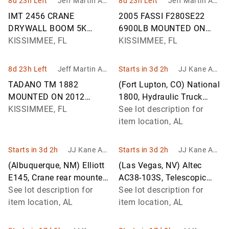
8d 23h Left
Jeff Martin Auc
8d 23h Left
Jeff Martin Auc
tioneers Inc.
tioneers Inc.
IMT 2456 CRANE
2005 FASSI F280SE22
DRYWALL BOOM 5K
6900LB MOUNTED ON
MOUNTED ON 2014
KISSIMMEE, FL
2014 PETERBILT 365
KISSIMMEE, FL
FREIGHTLINER 114SD
KNUCKLE BOOM TRUCK
KNUCKLE BOOM TRUCK
VIN:
8d 23h Left
Jeff Martin Auc
Starts in 3d 2h
JJ Kane Auc
VIN: 3ALMG3DV5E
1NPSLP0X6ED224937
tioneers Inc.
tions
TADANO TM 1882
(Fort Lupton, CO) National
MOUNTED ON 2012
1800, Hydraulic Truck
FREIGHTLINER
KISSIMMEE, FL
Crane rear mounted on
See lot description for
CORONADO STRAIGHT
2007 Sterling LT9500 T/A
item location, AL
BOOM TRUCK VIN:
Flat
1FVHGNDV8CDBH4819
Starts in 3d 2h
JJ Kane Auc
Starts in 3d 2h
JJ Kane Auc
tions
tions
(Albuquerque, NM) Elliott
(Las Vegas, NV) Altec
E145, Crane rear mounted
AC38-103S, Telescopic
on 2016 Freightliner M2
See lot description for
Platform/Hydraulic Crane
See lot description for
106 T/A Flatbed/Utility T
item location, AL
rear mounted on 2007
item location, AL
Internatio