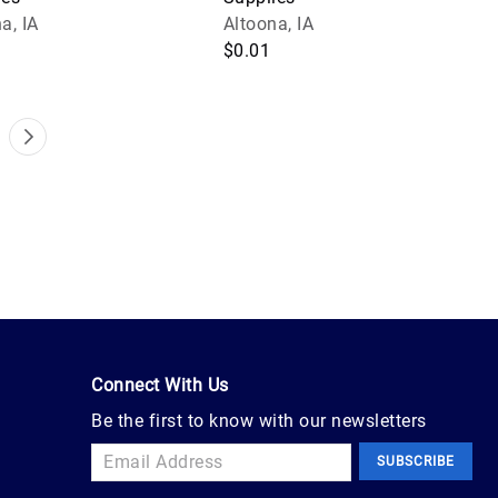
a, IA
Altoona, IA
$0.01
Connect With Us
Be the first to know with our newsletters
SUBSCRIBE