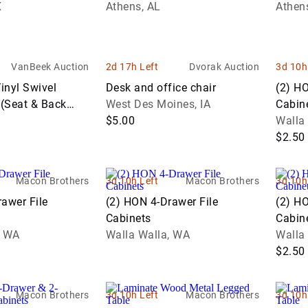
en Conference
X
Tile
Athens, AL
Athen
ion
Trucks
Equipment
Test
Property
Motorcycles
Sof
U
ng Table
Dump
Coins
Equipment
Exotic Cars
Medical
Lov
V
Trucks
Sporting
Origin
Recreational
cks
Office
& C
Event
Goods
Muscle &
Vehicles
VanBeek Auction
2d 17h Left
Dvorak Auction
3d 10h
Flatbed
Furniture
Europ
Equipment
Performance
Tab
Trucks
Used Books
Coins
inyl Swivel
Desk and office chair
(2) HO
Trucks
Cars
Restaurant &
Food &
&
 (Seat & Back
West Des Moines, IA
Cabin
Gooseneck
Commercial
North
Beverage
Magazines
$5.00
Walla
Trailers
Kitchen
Centr
Service
$2.50
ity
Equipment
Yard,
Ameri
Equipment
Flatbed
Garden &
Coins
Trailers
Sawmill &
Manufacturing
Garage
Macon Brothers
3d 10h Left
Macon Brothers
3d 10h
Woodworking
US Co
Equipment
Equipment
Reefer
awer File
(2) HON 4-Drawer File
(2) HO
Equipment
Trailers
World
Cabinets
Cabin
Medical & Lab
ery
Coins
, WA
Walla Walla, WA
Walla
Equipment
Rollers
$2.50
Office
rs
Shipping
Equipment
Containers
Macon Brothers
3d 10h Left
Macon Brothers
3d 10h