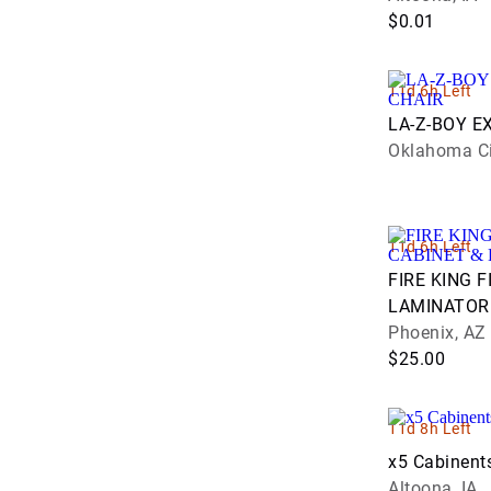
$0.01
11d 6h Left
LA-Z-BOY E
Oklahoma Ci
11d 6h Left
FIRE KING F
LAMINATOR
Phoenix, AZ
$25.00
11d 8h Left
x5 Cabinent
Altoona, IA