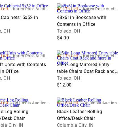
 Left
Karen Rose Auction
4d 17h Left
Karen Rose Auction
Company LTD
Company LTD
e Cabinets15x52 in
48x61in Bookcase with
Contents in Office
o, OH
Toledo, OH
$4.00
 Left
Karen Rose Auction
4d 17h Left
Karen Rose Auction
Company LTD
Company LTD
lf Units with Contents
54in Long Mirrored Entry
in Office
table Chairs Coat Rack and
o, OH
more in Office
Toledo, OH
$12.00
 Left
Columbia Auction S
6d 16h Left
Columbia Auction S
ervice
ervice
e Leg Rolling
Black Leather Rolling
e/Desk Chair
Office/Desk Chair
ia City, IN
Columbia City, IN