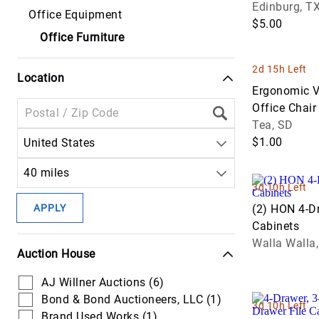
Round Wood
Edinburg, T
Communicat
Office Equipment
Equipment
Lawncare
Handling
Headers &
Table, Foldi
$5.00
Trucks
Attachments
Platforms
Office Furniture
Off Road
Harvest
Forestry Tru
Cranes
Dump &
Equipment
Seeders
2d 15h Left
Haul Trucks
Location
Hauling &
Drilling &
Hay &
Ergonomic V
Transport
Mining
Power Tools
Forage
Office Chair
Trucks
Equipment
Equipment
Wear)
Tea, SD
Pumps
$1.00
United States
Service & Util
Excavators
Livestock
Scissor Lifts
Trucks
Supplies
40 miles
Forestry &
3d 10h Left
Skid Steer
Specialty
Logging
Planters &
Attachments
Trucks
APPLY
(2) HON 4-Dr
Equipment
Seeding
Cabinets
Tools
Tow & Recov
Lifts
Tractors
Walla Walla
Auction House
Trucks
Light
AJ Willner Auctions (6)
Truck Tracto
Equipment &
Bond & Bond Auctioneers, LLC (1)
Support
3d 10h Left
Van & Cargo
Brand Used Works (1)