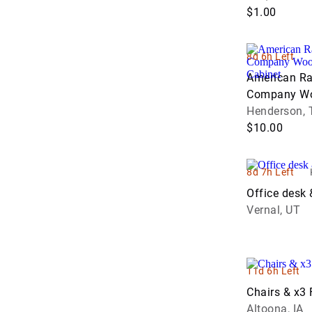
$1.00
8d 6h Left
American Ra
Company Wo
Sorting Cabi
Henderson, 
$10.00
8d 7h Left
Office desk 
Vernal, UT
11d 6h Left
Chairs & x3 
Altoona, IA