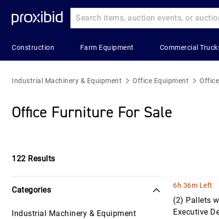
Construction
Farm Equipment
Commercial Truck
Heavy
Popular
Farm
Popular
Commercial
Construction
Categories
Equipment
Categories
Trucks
Industrial Machinery & Equipment
Office Equipment
Office
Equipment
Building
All Farm
Combines
All Commerc
Office Furniture For Sale
All Heavy
Materials
Equipment
&
Trucks
Construction
Harvesters
Construction
Applicators
Bucket Truc
Equipment
Aggregates
& Sprayers
Grain &
Commercial
Asphalt &
Feed
122
Results
Construction
Farm
Truck Trailer
Concrete
Storage
Trailers
Wagon &
Equipment
Concrete &
Trailers
Hay
6h 36m Left
Categories
Landscape
Asphalt Truc
Bulldozers
Balers &
(2) Pallets
&
Grain &
Equipment
Executive D
Industrial Machinery & Equipment
Electric &
Construction
Commercial
Feed