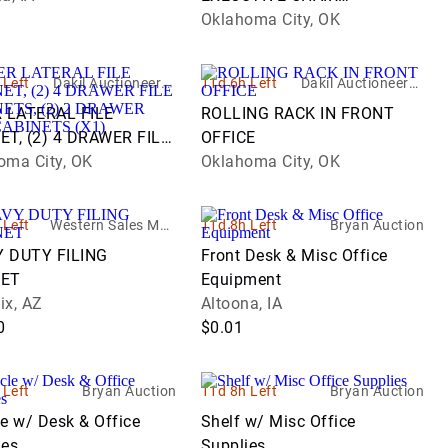
W/LUMBAR PUMP
Oklahoma City, OK
 Left
Dakil Auctioneers I
11d 6h Left
Dakil Auctioneers I
nc.
nc.
R LATERAL FILE
ROLLING RACK IN FRONT
ET, (2) 4 DRAWER FILE
OFFICE
ETS, (2) 2 DRAWER
oma City, OK
Oklahoma City, OK
CABINETS (X1)
 Left
Western Sales Man
11d 8h Left
Bryan Auction
agement - WSM
 DUTY FILING
Front Desk & Misc Office
NET
Equipment
ix, AZ
Altoona, IA
0
$0.01
 Left
Bryan Auction
11d 8h Left
Bryan Auction
e w/ Desk & Office
Shelf w/ Misc Office
ies
Supplies