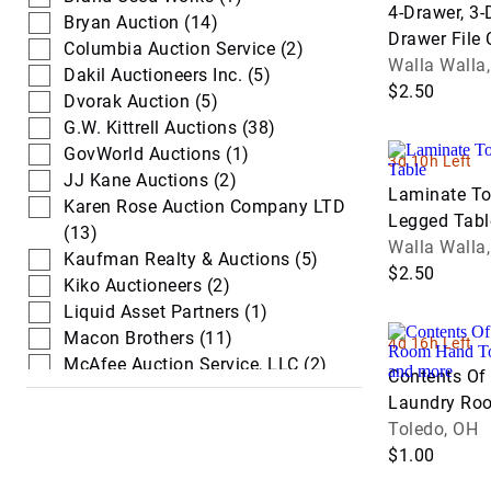
4-Drawer, 3-
Trucks
Loaders
Bryan Auction (14)
Drawer File 
Columbia Auction Service (2)
Waste & Wat
Walla Walla
Skid Steers
Dakil Auctioneers Inc. (5)
Trucks
$2.50
Dvorak Auction (5)
G.W. Kittrell Auctions (38)
GovWorld Auctions (1)
3d 10h Left
JJ Kane Auctions (2)
Laminate T
Karen Rose Auction Company LTD
Legged Tabl
(13)
Walla Walla
Kaufman Realty & Auctions (5)
$2.50
Kiko Auctioneers (2)
Liquid Asset Partners (1)
Macon Brothers (11)
4d 16h Left
McAfee Auction Service, LLC (2)
Contents Of 
Mixed Bag Estate & Auction
Laundry Ro
Services (1)
Office Supp
Toledo, OH
Poinsett Auction & Realty, Inc. (2)
$1.00
The Freedom Auction (3)