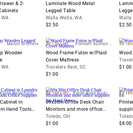
Return Pallets
Drawer & 2-
Laminate Wood Metal
Lamin
Work
Cabinets
Legged Table
Legge
Trucks
Waste &
er
, WA
Walla Walla, WA
Walla
Recycling
$2.50
$2.50
Equipment
Warehouse &
Macon Brothers
3d 15h Left
Poinsett Auction &
3d 16h
Retail Fixtures
Realty, Inc.
op Wooden
Wood Frame Futon w/Plaid
Wood 
e
Cover Mattress
Travel
, WA
Travelers Rest, SC
$1.00
$1.00
Karen Rose Auction
4d 16h Left
Karen Rose Auction
4d 16h
Company LTD
Company LTD
Cabinet in
69x30in Office Desk Chair
Printe
om Hand Tools
Monitors and more office
suppli
lies and more
supplies No Hard Drives
Toledo, OH
Toled
$1.00
$8.00