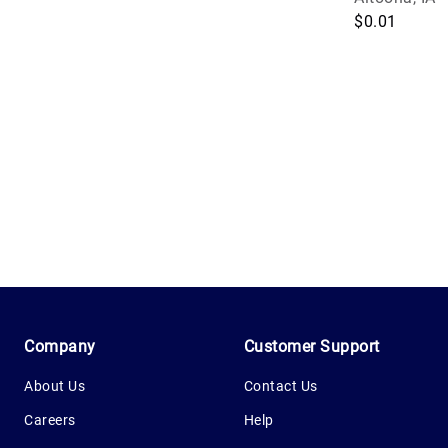
$0.01
1.0.200-62486cc
Company
Customer Support
About Us
Contact Us
Careers
Help