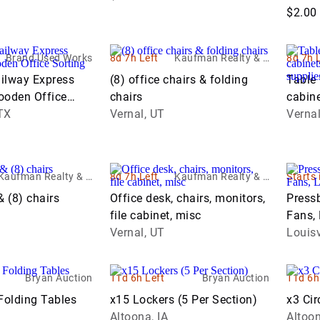
$2.00
Brand Used Works
8d 7h Left
Kaufman Realty & A
8d 7h 
uctions
ilway Express
(8) office chairs & folding
Table 
oden Office
chairs
cabin
net
TX
Vernal, UT
office
Vernal
Kaufman Realty & A
8d 7h Left
Kaufman Realty & A
Starts 
uctions
uctions
& (8) chairs
Office desk, chairs, monitors,
Pressb
file cabinet, misc
Fans,
Vernal, UT
Suppl
Louisv
Bryan Auction
11d 6h Left
Bryan Auction
11d 6h
Folding Tables
x15 Lockers (5 Per Section)
x3 Cir
Altoona, IA
Altoon