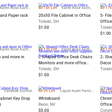
Karen Rose Auction
4d 16h Left
Karen Rose Auction
4d 17h
Company LTD
Company LTD
 and Paper rack
20x50 File Cabinet in Office
5- Fil
Toledo, OH
Office
$1.00
Toled
$1.00
Karen Rose Auction
4d 17h Left
Karen Rose Auction
4d 17h
Company LTD
Company LTD
s and more in
L Shaped Office Desk Chairs
2- She
Monitors and more office
Decor 
supplies No Hard Drives
Toledo, OH
Toled
$1.00
VanBeek Auction
6d 9h Left
Liquid Asset Partner
6d 15h
s
Cabinet Key Drop
Whiteboard
Chrom
)
Reno, NV
Offic
$5.00
Columb