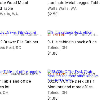
ate Wood Metal
Laminate Metal Legged Table
d Table
Walla Walla, WA
 Walla, WA
$2.50
 Left
Poinsett Auction &
4d 16h Left
Karen Rose Auction
Realty, Inc.
Company LTD
2 Drawer File Cabinet
9- file cabinets /back office
ers Rest, SC
Toledo, OH
$1.00
 Left
Karen Rose Auction
4d 16h Left
Karen Rose Auction
Company LTD
Company LTD
r Table and office
58x30in Office Desk Chair
es lot
Monitors and more office
o, OH
supplies No Hard Drives
Toledo, OH
$1.00