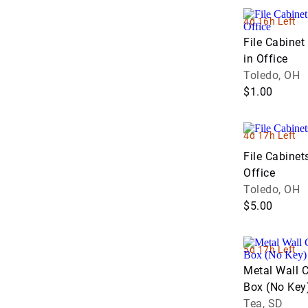
VanBeek Auction (2)
Weeks Auction Company (2)
4d 16h Left
Western Sales Management - WSM
File Cabinet
(3)
in Office
Toledo, OH
$1.00
4d 17h Left
File Cabinet
Office
Toledo, OH
$5.00
5d 17h Left
Metal Wall 
Box (No Key
Tea, SD