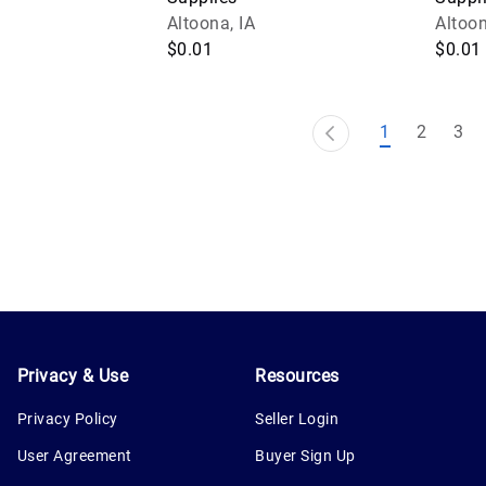
Altoona, IA
Altoon
$0.01
$0.01
1
2
3
Privacy & Use
Resources
Privacy Policy
Seller Login
User Agreement
Buyer Sign Up