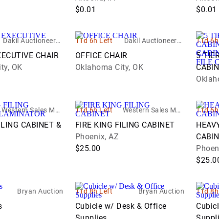
$0.01
$0.01
Dakil Auctioneers I
11d 6h Left
Dakil Auctioneers I
11d 6h
nc.
nc.
XECUTIVE CHAIR
OFFICE CHAIR
5 TIE
ty, OK
Oklahoma City, OK
CABIN
CABIN
Oklah
FILE 
Western Sales Man
11d 6h Left
Western Sales Man
11d 6h
agement - WSM
agement - WSM
ILING CABINET &
FIRE KING FILING CABINET
HEAVY
Phoenix, AZ
CABI
$25.00
Phoen
$25.0
Bryan Auction
11d 8h Left
Bryan Auction
11d 8h
s
Cubicle w/ Desk & Office
Cubicl
Supplies
Suppl