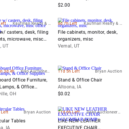
$2.00
Left
Kaufman Realty & A
8d 7h Left
Kaufman Realty & A
uctions
uctions
w/ casters, desk, filing
File cabinets, monitor, desk,
ets, microwave, misc
organizers, misc
 supplies
, UT
Vernal, UT
in 3d 4h
Kiko Auctioneer
11d 5h Left
Bryan Auction
s
oard Office Furniture,
Stand & Office Chair
 Lamps, & Office
Altoona, IA
ies
ille, OH
$0.02
 Left
Bryan Auction
11d 6h Left
Dakil Auctioneers I
nc.
cular Tables
LIKE NEW LEATHER
a, IA
EXECUTIVE CHAIR